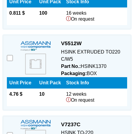
Unit Price
Unit Pack
Stock Info
0.811 $
100
16 weeks
On request
V5512W
HSINK EXTRUDED TO220
C/W5
Part No.:
HSINK1370
Packaging:
BOX
Unit Price
Unit Pack
Stock Info
4.76 $
10
12 weeks
On request
V7237C
HSINK TO-220