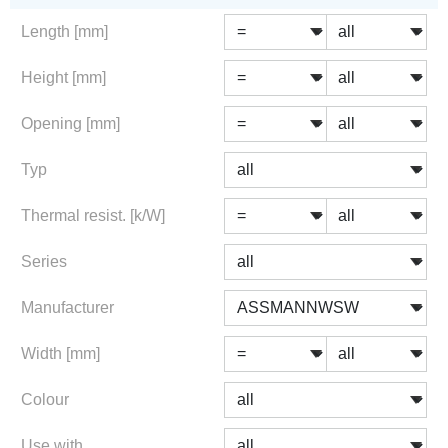
Length [mm]
Height [mm]
Opening [mm]
Typ
Thermal resist. [k/W]
Series
Manufacturer
Width [mm]
Colour
Use with