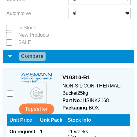
Automotive
In Stock
New Products
SALE
Compare
V10310-B1
NON-SILICON-THERMAL-
Bucket25kg
Part No.:
HSINK2168
Packaging:
BOX
Topseller
Unit Price
Unit Pack
Stock Info
On request
1
11 weeks