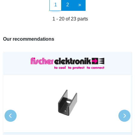
1
2
»
1 - 20 of 23 parts
Our recommendations