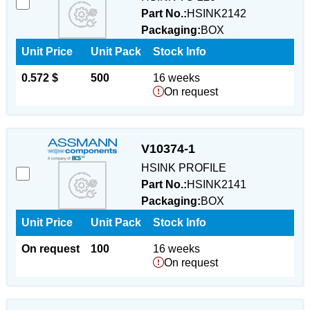
Part No.:
HSINK2142
Packaging:
BOX
Unit Price
Unit Pack
Stock Info
0.572 $
500
16 weeks
On request
V10374-1
HSINK PROFILE
Part No.:
HSINK2141
Packaging:
BOX
Unit Price
Unit Pack
Stock Info
On request
100
16 weeks
On request