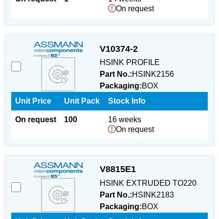
On request
V10374-2
HSINK PROFILE
Part No.:
HSINK2156
Packaging:
BOX
Unit Price
Unit Pack
Stock Info
On request
100
16 weeks
On request
V8815E1
HSINK EXTRUDED TO220
Part No.:
HSINK2183
Packaging:
BOX