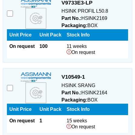
V9733E3-LP
HSINK PROFIL L50.8
Part No.:
HSINK2169
Packaging:
BOX
Unit Price
Unit Pack
Stock Info
On request
100
11 weeks
On request
V10549-1
HSINK SRANG
Part No.:
HSINK2164
Packaging:
BOX
Unit Price
Unit Pack
Stock Info
On request
1
15 weeks
On request