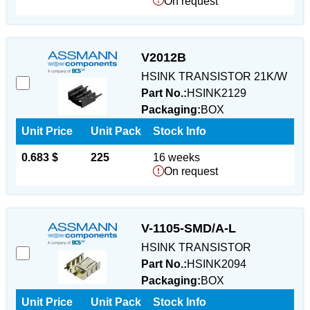
On request
V2012B
HSINK TRANSISTOR 21K/W
Part No.:
HSINK2129
Packaging:
BOX
Unit Price
Unit Pack
Stock Info
0.683 $
225
16 weeks
On request
V-1105-SMD/A-L
HSINK TRANSISTOR
Part No.:
HSINK2094
Packaging:
BOX
Unit Price
Unit Pack
Stock Info