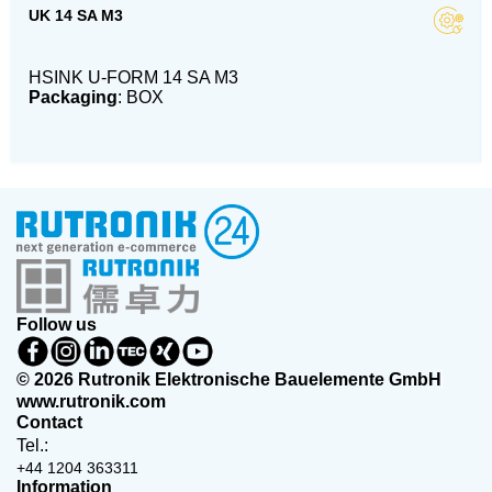
UK 14 SA M3
HSINK U-FORM 14 SA M3
Packaging
: BOX
Follow us
© 2026 Rutronik Elektronische Bauelemente GmbH
www.rutronik.com
Contact
Tel.:
+44 1204 363311
Information