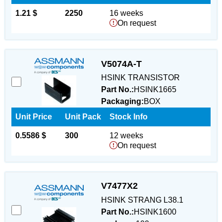
1.21 $
2250
16 weeks
On request
V5074A-T
HSINK TRANSISTOR
Part No.:
HSINK1665
Packaging:
BOX
Unit Price
Unit Pack
Stock Info
0.5586 $
300
12 weeks
On request
V7477X2
HSINK STRANG L38.1
Part No.:
HSINK1600