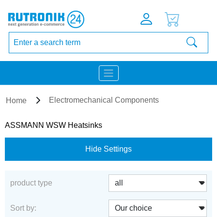
Electromechanical Components
Home
ASSMANN WSW Heatsinks
Hide Settings
product type
Sort by: