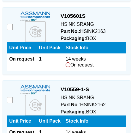
V105601S
HSINK SRANG
Part No.:
HSINK2163
Packaging:
BOX
Unit Price
Unit Pack
Stock Info
On request
1
14 weeks
On request
V10559-1-S
HSINK SRANG
Part No.:
HSINK2162
Packaging:
BOX
Unit Price
Unit Pack
Stock Info
On request
1
14 weeks