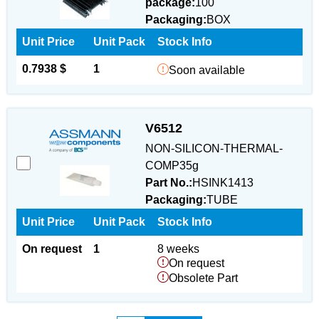
package:
100
Packaging:
BOX
Unit Price
Unit Pack
Stock Info
0.7938 $
1
Soon available
V6512
NON-SILICON-THERMAL-
COMP35g
Part No.:
HSINK1413
Packaging:
TUBE
Unit Price
Unit Pack
Stock Info
On request
1
8 weeks
On request
Obsolete Part