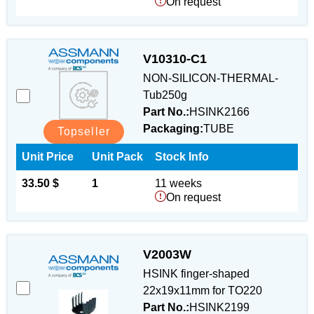
On request
V10310-C1
NON-SILICON-THERMAL-
Tub250g
Part No.:
HSINK2166
Packaging:
TUBE
Topseller
Unit Price
Unit Pack
Stock Info
33.50 $
1
11 weeks
On request
V2003W
HSINK finger-shaped
22x19x11mm for TO220
Part No.:
HSINK2199