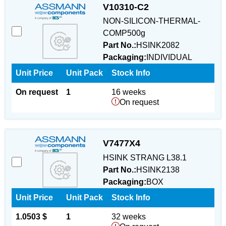
V10310-C2
NON-SILICON-THERMAL-
COMP500g
Part No.:
HSINK2082
Packaging:
INDIVIDUAL
Unit Price
Unit Pack
Stock Info
On request
1
16 weeks
On request
V7477X4
HSINK STRANG L38.1
Part No.:
HSINK2138
Packaging:
BOX
Unit Price
Unit Pack
Stock Info
1.0503 $
1
32 weeks