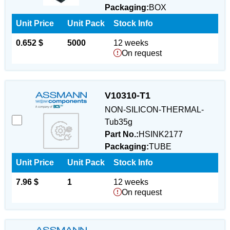
Packaging:
BOX
Unit Price
Unit Pack
Stock Info
0.652 $
5000
12 weeks
On request
V10310-T1
NON-SILICON-THERMAL-
Tub35g
Part No.:
HSINK2177
Packaging:
TUBE
Unit Price
Unit Pack
Stock Info
7.96 $
1
12 weeks
On request