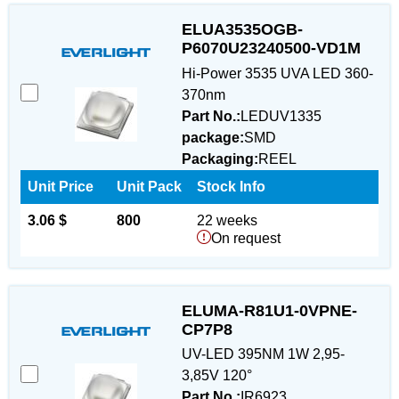
ELUA3535OGB-
P6070U23240500-VD1M
Hi-Power 3535 UVA LED 360-
370nm
Part No.:
LEDUV1335
package:
SMD
Packaging:
REEL
Unit Price
Unit Pack
Stock Info
3.06 $
800
22 weeks
On request
ELUMA-R81U1-0VPNE-
CP7P8
UV-LED 395NM 1W 2,95-
3,85V 120°
Part No.:
IR6923