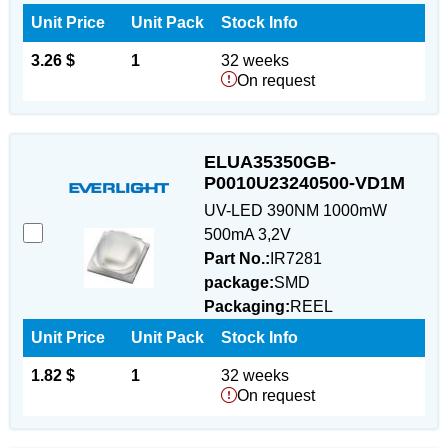
Unit Price
Unit Pack
Stock Info
3.26 $
1
32 weeks
On request
ELUA35350GB-
P0010U23240500-VD1M
UV-LED 390NM 1000mW
500mA 3,2V
Part No.:
IR7281
package:
SMD
Packaging:
REEL
Unit Price
Unit Pack
Stock Info
1.82 $
1
32 weeks
On request