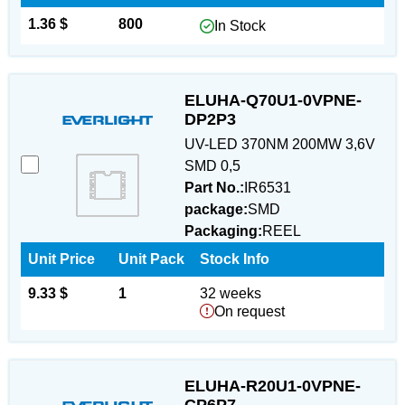
1.36 $
800
In Stock
ELUHA-Q70U1-0VPNE-
DP2P3
UV-LED 370NM 200MW 3,6V
SMD 0,5
Part No.:
IR6531
package:
SMD
Packaging:
REEL
Unit Price
Unit Pack
Stock Info
9.33 $
1
32 weeks
On request
ELUHA-R20U1-0VPNE-
CP6P7