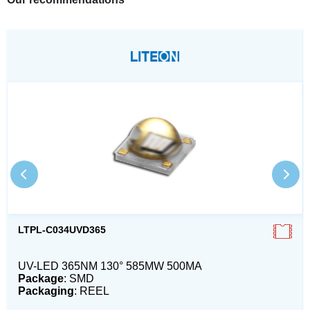
LTPL-C034UVD365
UV-LED 365NM 130° 585MW 500MA
Package
: SMD
Packaging
: REEL