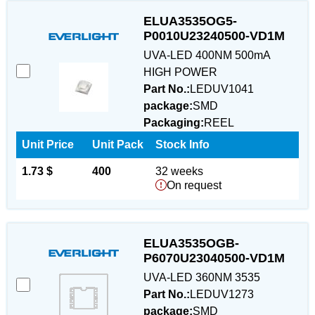
ELUA3535OG5-
P0010U23240500-VD1M
UVA-LED 400NM 500mA
HIGH POWER
Part No.:
LEDUV1041
package:
SMD
Packaging:
REEL
Unit Price
Unit Pack
Stock Info
1.73 $
400
32 weeks
On request
ELUA3535OGB-
P6070U23040500-VD1M
UVA-LED 360NM 3535
Part No.:
LEDUV1273
package:
SMD