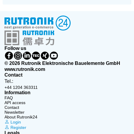
Follow us
© 2026 Rutronik Elektronische Bauelemente GmbH
www.rutronik.com
Contact
Tel.:
+44 1204 363311
Information
FAQ
API access
Contact
Newsletter
About Rutronik24
Login
Register
Legals