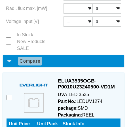
Radi. flux max. [mW]
Voltage input [V]
In Stock
New Products
SALE
Compare
ELUA3535OGB-
P0010U23240500-VD1M
UVA-LED 3535
Part No.:
LEDUV1274
package:
SMD
Packaging:
REEL
Unit Price
Unit Pack
Stock Info