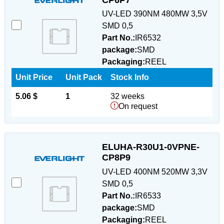
UV-LED 390NM 480MW 3,5V
SMD 0,5
Part No.:
IR6532
package:
SMD
Packaging:
REEL
Unit Price
Unit Pack
Stock Info
5.06 $
1
32 weeks
On request
ELUHA-R30U1-0VPNE-
CP8P9
UV-LED 400NM 520MW 3,3V
SMD 0,5
Part No.:
IR6533
package:
SMD
Packaging:
REEL