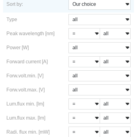
Sort by:
Type
Peak wavelength [nm]
Power [W]
Forward current [A]
Forw.volt.min. [V]
Forw.volt.max. [V]
Lum.flux min. [lm]
Lum.flux max. [lm]
Radi. flux min. [mW]