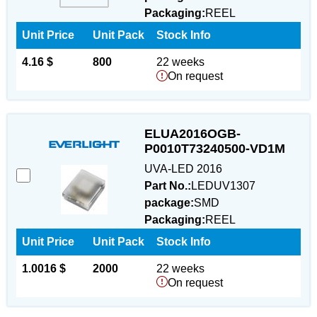
Packaging:
REEL
Unit Price
Unit Pack
Stock Info
4.16 $
800
22 weeks
On request
ELUA2016OGB-
P0010T73240500-VD1M
UVA-LED 2016
Part No.:
LEDUV1307
package:
SMD
Packaging:
REEL
Unit Price
Unit Pack
Stock Info
1.0016 $
2000
22 weeks
On request