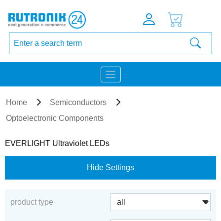
Home
Semiconductors
Optoelectronic Components
EVERLIGHT Ultraviolet LEDs
Hide Settings
product type