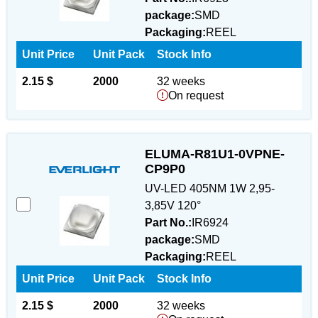
package:
SMD
Packaging:
REEL
Unit Price
Unit Pack
Stock Info
2.15 $
2000
32 weeks
On request
ELUMA-R81U1-0VPNE-
CP9P0
UV-LED 405NM 1W 2,95-
3,85V 120°
Part No.:
IR6924
package:
SMD
Packaging:
REEL
Unit Price
Unit Pack
Stock Info
2.15 $
2000
32 weeks