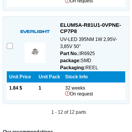
On request
ELUM5A-R81U1-0VPNE-
CP7P8
UV-LED 395NM 1W 2,95V-
3,85V 50°
Part No.:
IR6925
package:
SMD
Packaging:
REEL
Unit Price
Unit Pack
Stock Info
1.84 $
1
32 weeks
On request
1 - 12 of 12 parts
Our recommendations