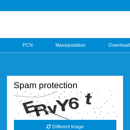
PCN
Massquotation
Download
Spam protection
Different Image