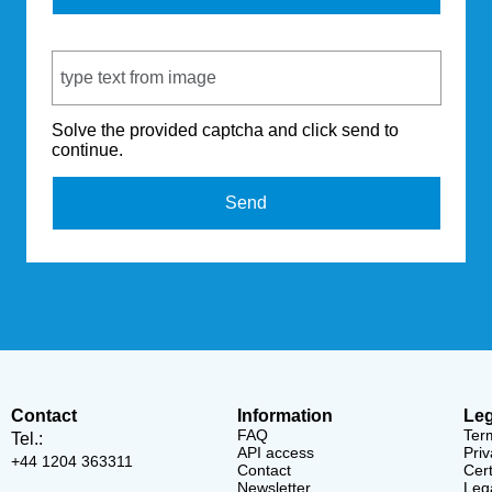
Captcha Code
Solve the provided captcha and click send to
continue.
Send
Contact
Information
Leg
FAQ
Ter
Tel.:
API access
Priv
+44 1204 363311
Contact
Cert
Newsletter
Lega