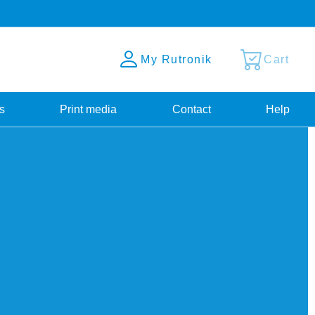
My Rutronik
Cart
s
Print media
Contact
Help