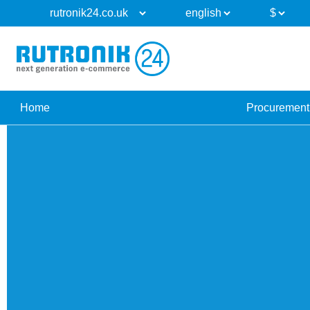
Home
Procurement