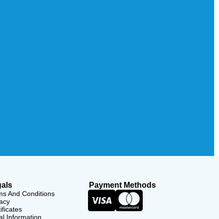
als
Payment Methods
ms And Conditions
acy
ificates
l Information