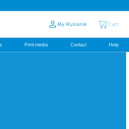
My Rutronik
Cart
s
Print media
Contact
Help