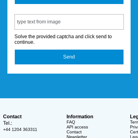
Captcha Code
Solve the provided captcha and click send to
continue.
Send
Contact
Information
Leg
FAQ
Ter
Tel.:
API access
Priv
+44 1204 363311
Contact
Cert
Newsletter
Lega