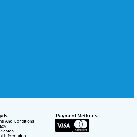
als
Payment Methods
ms And Conditions
acy
ificates
l Information