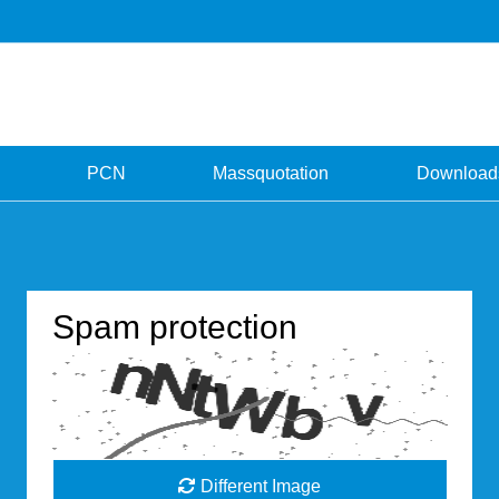
PCN
Massquotation
Download
Spam protection
Different Image