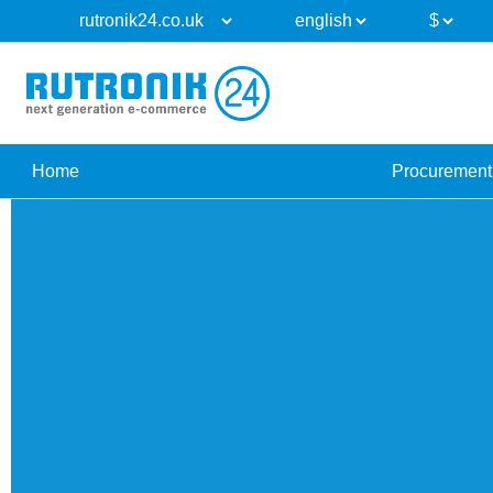
Home
Procurement