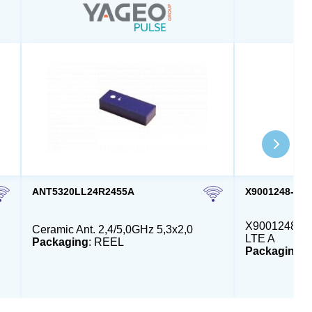
ANT5320LL24R2455A
X9001248-4G
X9001248 - E
Ceramic Ant. 2,4/5,0GHz 5,3x2,0
LTE A
Packaging
: REEL
Packaging
: