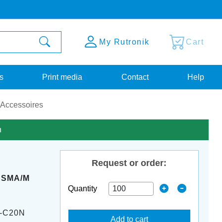
My Rutronik
Cart
s
Print media
Contact
Help
 Accessoires
n
Request or order:
M SMA/M
Quantity
-C20N
Add to cart