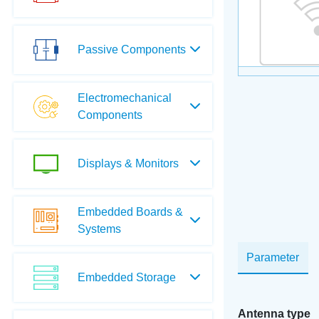
Passive Components
Electromechanical
Components
Displays & Monitors
Embedded Boards &
Systems
Parameter
Embedded Storage
Antenna type