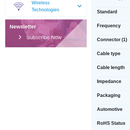
Wireless
Technologies
Standard
Frequency
Newsletter
Subscribe Now
Connector (1)
Cable type
Cable length
Impedance
Packaging
Automotive
RoHS Status