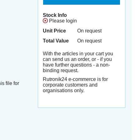
Stock Info
Please login
Unit Price
On request
Total Value
On request
With the articles in your cart you
can send us an order, or - if you
have further questions - a non-
binding request.
Rutronik24 e-commerce is for
s file for
corporate customers and
organisations only.