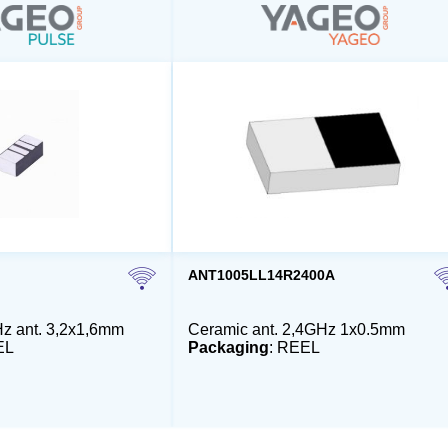
ANT1005LL14R2400A
z ant. 3,2x1,6mm
Ceramic ant. 2,4GHz 1x0.5mm
EL
Packaging
: REEL