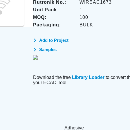
Rutronik No.:
WIREAC1673
Unit Pack:
1
MOQ:
100
Packaging:
BULK
Add to Project
Samples
Download the free
Library Loader
to convert thi
your ECAD Tool
Adhesive