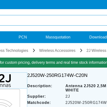
PCN
Massquotation
Download
ess Technologies
Wireless Accessoires
2J Wireless
for custom pricing, delivery terms and real time stock informatio
2J520W-250RG174W-C20N
Description:
Antenna 2J520 2,5
WHITE
Supplier:
2J
Matchcode:
2J520W-250RG174W