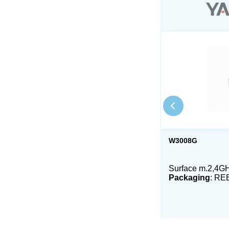
W3008G
Surface m.2,4GH
Packaging
: RE