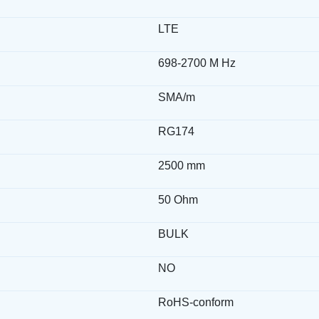
LTE
698-2700 M Hz
SMA/m
RG174
2500 mm
50 Ohm
BULK
NO
RoHS-conform