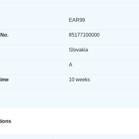
EAR99
 No.
85177100000
Slovakia
A
time
10 weeks
ions