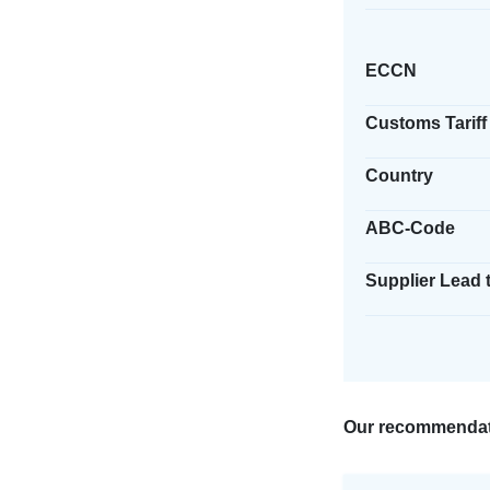
ECCN
Customs Tariff
Country
ABC-Code
Supplier Lead 
Our recommendat