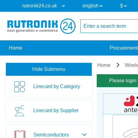
Home
Procurement
Home
Wirel
Hide Submenu
Please login 
Linecard by Category
Linecard by Supplier
Semiconductors