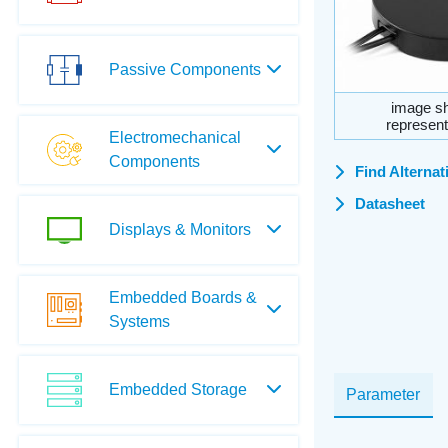
Passive Components
image sh
represent
Electromechanical
Components
Find Alternat
Datasheet
Displays & Monitors
Embedded Boards &
Systems
Embedded Storage
Parameter