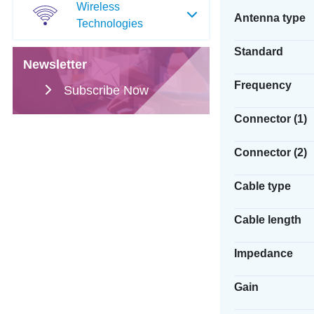
Wireless
Antenna type
Technologies
Standard
Newsletter
Frequency
Subscribe Now
Connector (1)
Connector (2)
Cable type
Cable length
Impedance
Gain