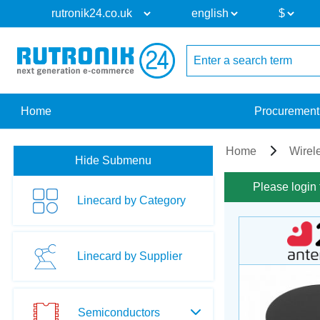
Home
Procurement
Home
Wirel
Hide Submenu
Please login 
Linecard by Category
Linecard by Supplier
Semiconductors