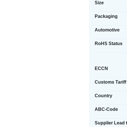
Size
Packaging
Automotive
RoHS Status
ECCN
Customs Tariff
Country
ABC-Code
Supplier Lead 