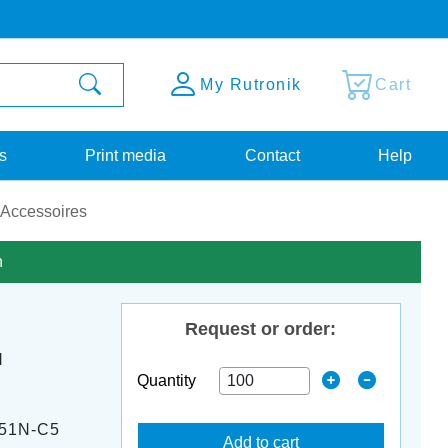
My Rutronik
Cart
s
Print media
Contact
Help
 Accessoires
n
Request or order:
M
Quantity
51N-C5
Add to cart