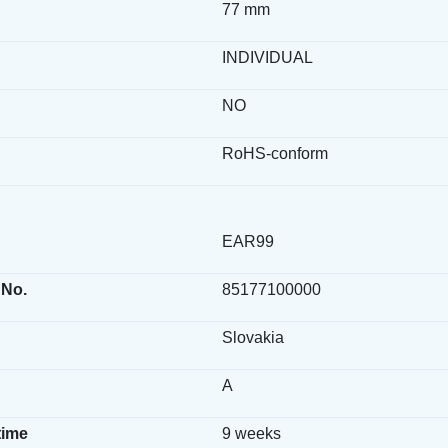
77 mm
INDIVIDUAL
NO
RoHS-conform
EAR99
 No.
85177100000
Slovakia
A
time
9 weeks