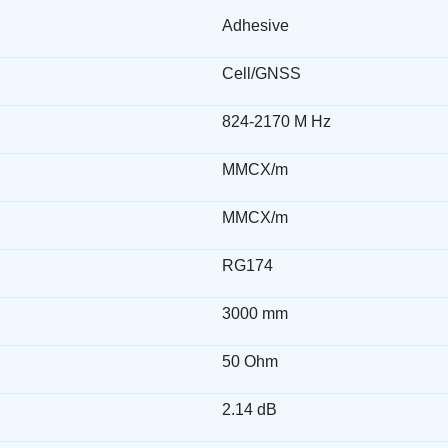
Adhesive
Cell/GNSS
824-2170 M Hz
MMCX/m
MMCX/m
RG174
3000 mm
50 Ohm
2.14 dB