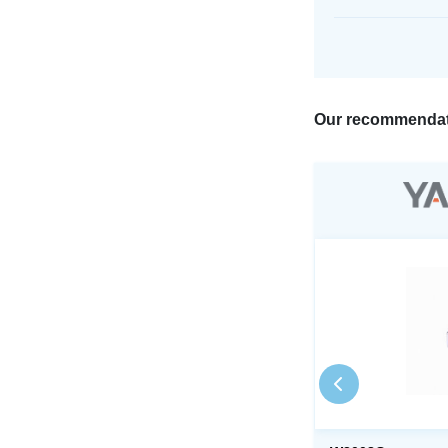
Our recommendat