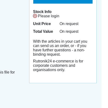
Stock Info
Please login
Unit Price
On request
Total Value
On request
With the articles in your cart you
can send us an order, or - if you
have further questions - a non-
binding request.
Rutronik24 e-commerce is for
corporate customers and
organisations only.
s file for