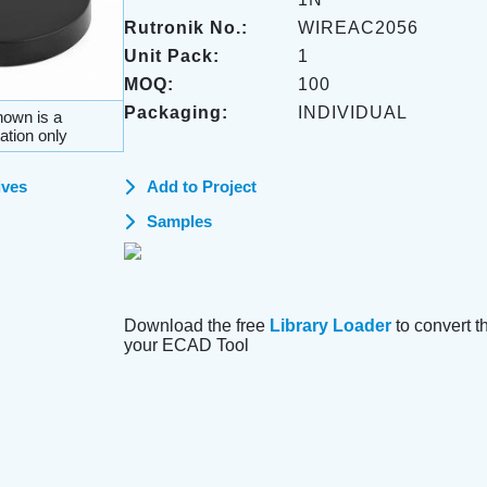
Rutronik No.:
WIREAC2056
Unit Pack:
1
MOQ:
100
Packaging:
INDIVIDUAL
own is a
ation only
ives
Add to Project
Samples
Download the free
Library Loader
to convert thi
your ECAD Tool