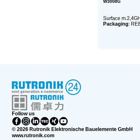
W3008G
Surface m.2,4GH
Packaging
: RE
Follow us
© 2026 Rutronik Elektronische Bauelemente GmbH
www.rutronik.com