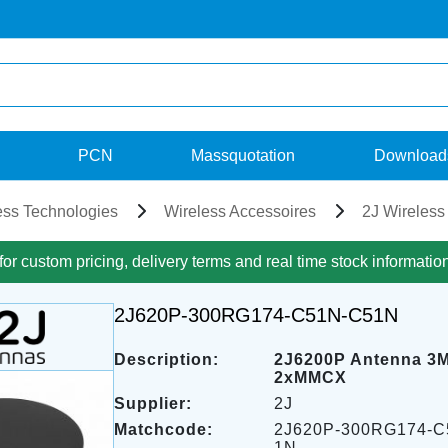
PCN
Massquotation
Download
ess Technologies
Wireless Accessoires
2J Wireless
for custom pricing, delivery terms and real time stock informatio
2J620P-300RG174-C51N-C51N
Description:
2J6200P Antenna 3
2xMMCX
Supplier:
2J
Matchcode:
2J620P-300RG174-C
1N