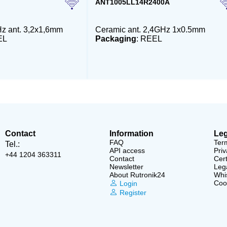
ANT1005LL14R2400A
z ant. 3,2x1,6mm
Ceramic ant. 2,4GHz 1x0.5mm
EL
Packaging
: REEL
Contact
Information
Leg
FAQ
Ter
Tel.:
API access
Priv
+44 1204 363311
Contact
Cert
Newsletter
Lega
About Rutronik24
Whi
Cook
Login
Register