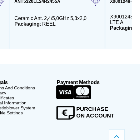
ANT5320LL24R2455A
X9001248-4G
X9001248 - E
Ceramic Ant. 2,4/5,0GHz 5,3x2,0
LTE A
Packaging
: REEL
Packaging
:
als
Payment Methods
ms And Conditions
acy
ificates
l Information
stleblower System
PURCHASE
ie Settings
ON ACCOUNT