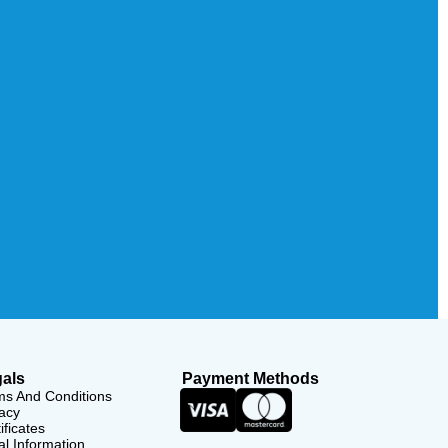
als
Payment Methods
ms And Conditions
acy
ificates
l Information