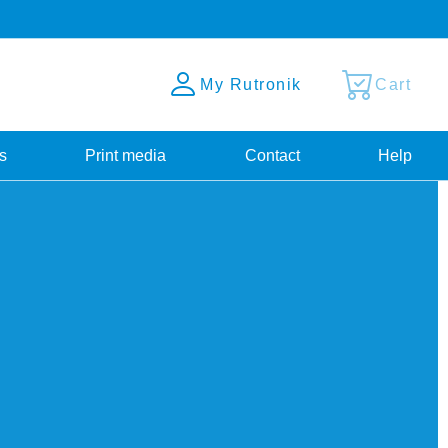
My Rutronik
Cart
s
Print media
Contact
Help