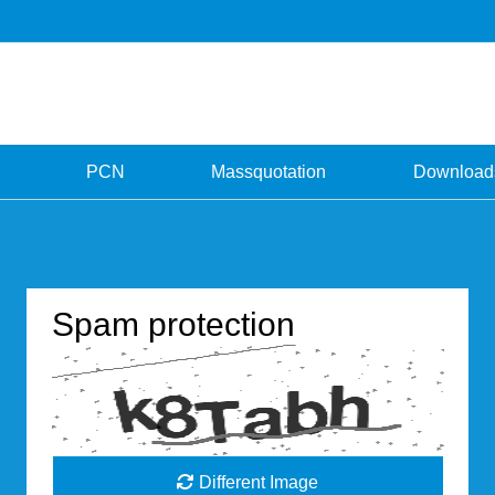
PCN
Massquotation
Download
Spam protection
Different Image