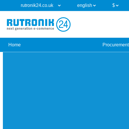
Home
Procurement