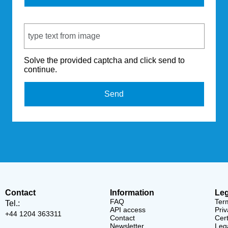
Captcha Code
Solve the provided captcha and click send to
continue.
Send
Contact
Information
Leg
FAQ
Ter
Tel.:
API access
Priv
+44 1204 363311
Contact
Cert
Newsletter
Lega