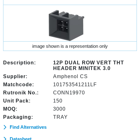
image shown is a representation only
Description:
12P DUAL ROW VERT THT
HEADER MINITEK 3.0
Supplier:
Amphenol CS
Matchcode:
101753541211LF
Rutronik No.:
CONN19970
Unit Pack:
150
MOQ:
3000
Packaging:
TRAY
Find Alternatives
Datasheet