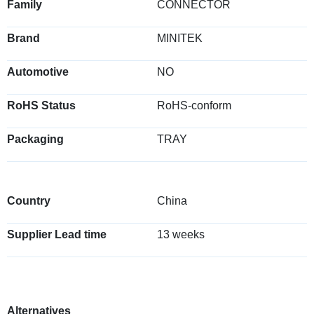
Family
CONNECTOR
Brand
MINITEK
Automotive
NO
RoHS Status
RoHS-conform
Packaging
TRAY
Country
China
Supplier Lead time
13 weeks
Alternatives