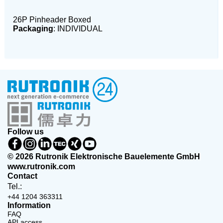
26P Pinheader Boxed
Packaging
: INDIVIDUAL
Follow us
© 2026 Rutronik Elektronische Bauelemente GmbH
www.rutronik.com
Contact
Tel.:
+44 1204 363311
Information
FAQ
API access