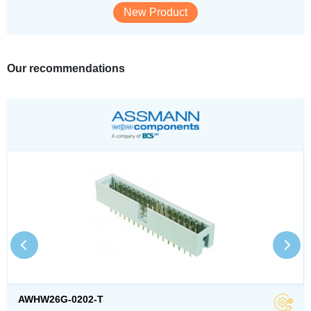
New Product
Our recommendations
AWHW26G-0202-T