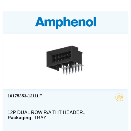
10175353-1211LF
12P DUAL ROW R/A THT HEADER...
Packaging:
TRAY