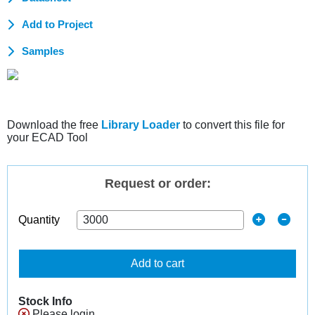
Add to Project
Samples
Download the free
Library Loader
to convert this file for
your ECAD Tool
Request or order:
Quantity
Add to cart
Stock Info
Please login