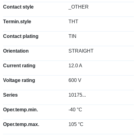
Contact style
_OTHER
Termin.style
THT
Contact plating
TIN
Orientation
STRAIGHT
Current rating
12.0 A
Voltage rating
600 V
Series
10175...
Oper.temp.min.
-40 °C
Oper.temp.max.
105 °C