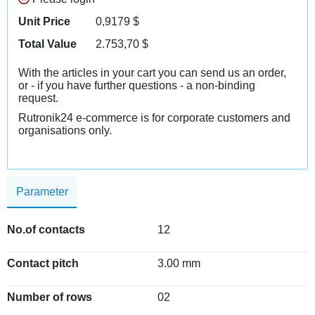
Unit Price
0,9179
$
Total Value
2.753,70
$
With the articles in your cart you can send us an order,
or - if you have further questions - a non-binding
request.
Rutronik24 e-commerce is for corporate customers and
organisations only.
Parameter
No.of contacts
12
Contact pitch
3.00 mm
Number of rows
02