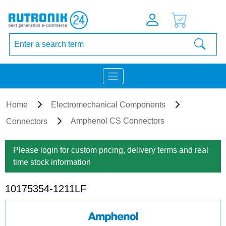
Home
Electromechanical Components
Amphenol CS Connectors
Connectors
Please login for custom pricing, delivery terms and real
time stock information
10175354-1211LF