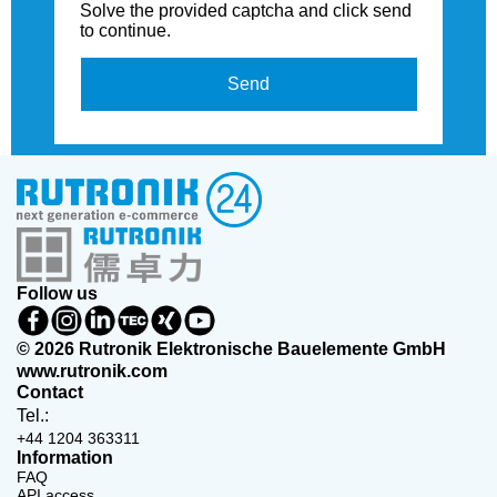
Solve the provided captcha and click send
to continue.
Send
Follow us
© 2026 Rutronik Elektronische Bauelemente GmbH
www.rutronik.com
Contact
Tel.:
+44 1204 363311
Information
FAQ
API access