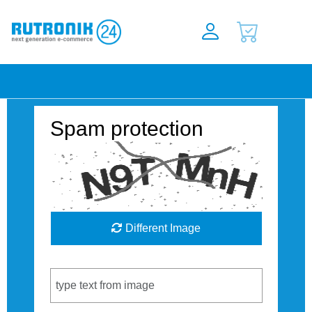
Spam protection
Different Image
Captcha Code