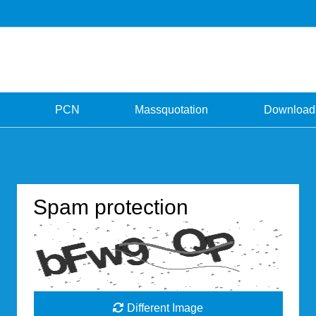
PCN
Massquotation
Download
Spam protection
Different Image