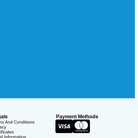
als
Payment Methods
ms And Conditions
acy
ificates
l Information