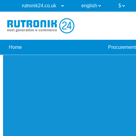
Home
Procurement