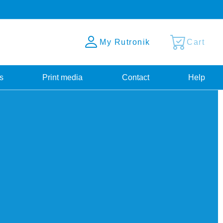
My Rutronik
Cart
s
Print media
Contact
Help