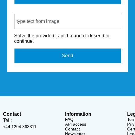
Captcha Code
Solve the provided captcha and click send to
continue.
Send
Contact
Information
Leg
FAQ
Ter
Tel.:
API access
Priv
+44 1204 363311
Contact
Cert
Newsletter
Lega