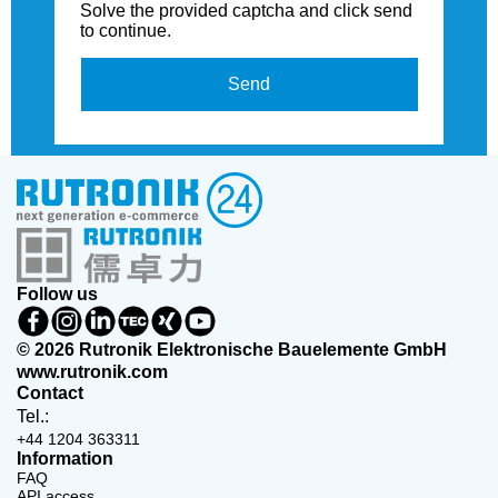
Solve the provided captcha and click send
to continue.
Send
Follow us
© 2026 Rutronik Elektronische Bauelemente GmbH
www.rutronik.com
Contact
Tel.:
+44 1204 363311
Information
FAQ
API access