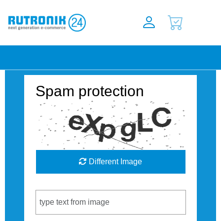
Spam protection
Different Image
Captcha Code