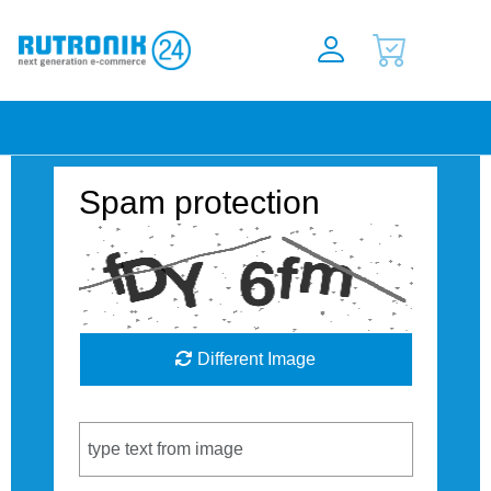
Spam protection
Different Image
Captcha Code