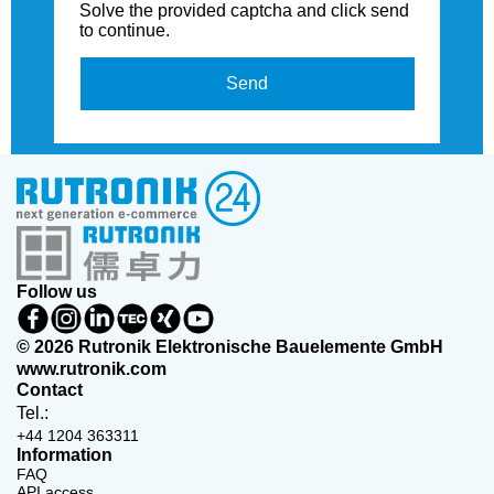
Solve the provided captcha and click send
to continue.
Send
Follow us
© 2026 Rutronik Elektronische Bauelemente GmbH
www.rutronik.com
Contact
Tel.:
+44 1204 363311
Information
FAQ
API access