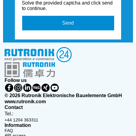
Solve the provided captcha and click send
to continue.
Send
Follow us
© 2026 Rutronik Elektronische Bauelemente GmbH
www.rutronik.com
Contact
Tel.:
+44 1204 363311
Information
FAQ
API access