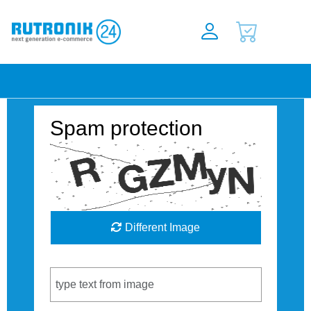
Spam protection
Different Image
Captcha Code