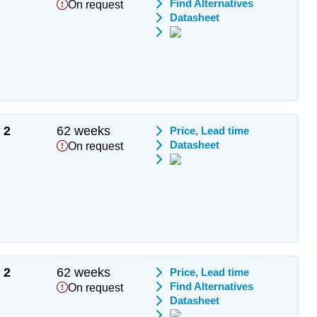
Find Alternatives
On request
Datasheet
2
62 weeks
Price, Lead time
Datasheet
On request
2
62 weeks
Price, Lead time
Find Alternatives
On request
Datasheet