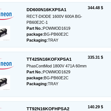
344.48 $
DD600N16KXPSA1
RECT-DIODE 1600V 600A BG-
PB60E2C-1
Part No.:
POWMOD1619
package:
BG-PB60E2C
Packaging:
TRAY
335.31 $
TT425N16KOFXPSA1
PhasContMod 1800V 471A 60mm
Part No.:
POWMOD1629
package:
BG-PB60E2C
Packaging:
TRAY
140.29 $
TT92N16KOFHPSA2