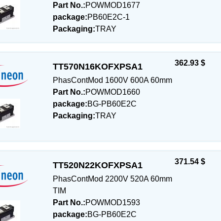
Part No.:
POWMOD1677
package:
PB60E2C-1
Packaging:
TRAY
362.93 $
TT570N16KOFXPSA1
PhasContMod 1600V 600A 60mm
Part No.:
POWMOD1660
package:
BG-PB60E2C
Packaging:
TRAY
371.54 $
TT520N22KOFXPSA1
PhasContMod 2200V 520A 60mm
TIM
Part No.:
POWMOD1593
package:
BG-PB60E2C