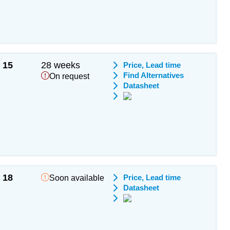
15
28 weeks
Price, Lead time
Find Alternatives
On request
Datasheet
18
Price, Lead time
Soon available
Datasheet