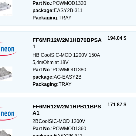
Part No.:
POWMOD1320
package:
EASY2B-311
Packaging:
TRAY
194.04 $
FF6MR12W2M1HB70BPSA
1
HB CoolSiC-MOD 1200V 150A
5,4mOhm at 18V
Part No.:
POWMOD1380
package:
AG-EASY2B
Packaging:
TRAY
171.87 $
FF6MR12W2M1HPB11BPS
A1
2BCoolSiC-MOD 1200V
Part No.:
POWMOD1360
package:
EASY2B-311