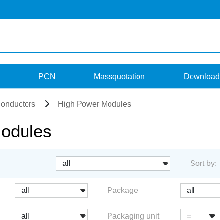
PCN
Massquotation
Download
onductors
High Power Modules
odules
Sort by:
Package
Packaging unit