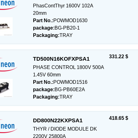
PhasContThyr 1600V 102A
20mm
Part No.:
POWMOD1630
package:
BG-PB20-1
Packaging:
TRAY
331.22 $
TD500N16KOFXPSA1
PHASE CONTROL 1800V 500A
1.45V 60mm
Part No.:
POWMOD1516
package:
BG-PB60E2A
Packaging:
TRAY
418.65 $
DD800N22KXPSA1
THYR / DIODE MODULE DK
2200V 25800A