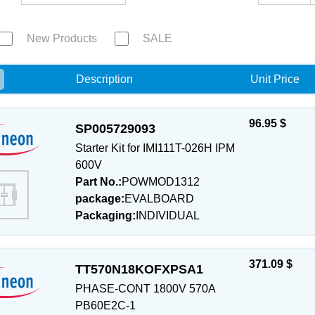
New Products
SALE
e
Description
Unit Price
96.95 $
SP005729093
Starter Kit for IMI111T-026H IPM
600V
Part No.:
POWMOD1312
package:
EVALBOARD
Packaging:
INDIVIDUAL
371.09 $
TT570N18KOFXPSA1
PHASE-CONT 1800V 570A
PB60E2C-1