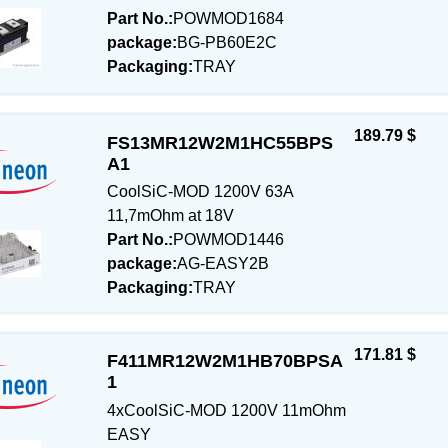
Part No.:
POWMOD1684
package:
BG-PB60E2C
Packaging:
TRAY
189.79 $
FS13MR12W2M1HC55BPS
A1
CoolSiC-MOD 1200V 63A
11,7mOhm at 18V
Part No.:
POWMOD1446
package:
AG-EASY2B
Packaging:
TRAY
171.81 $
F411MR12W2M1HB70BPSA
1
4xCoolSiC-MOD 1200V 11mOhm
EASY