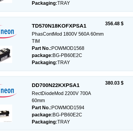
Packaging:
TRAY
356.48 $
TD570N18KOFXPSA1
PhasContMod 1800V 560A 60mm
TIM
Part No.:
POWMOD1568
package:
BG-PB60E2C
Packaging:
TRAY
380.03 $
DD700N22KXPSA1
RectDiodeMod 2200V 700A
60mm
Part No.:
POWMOD1594
package:
BG-PB60E2C
Packaging:
TRAY