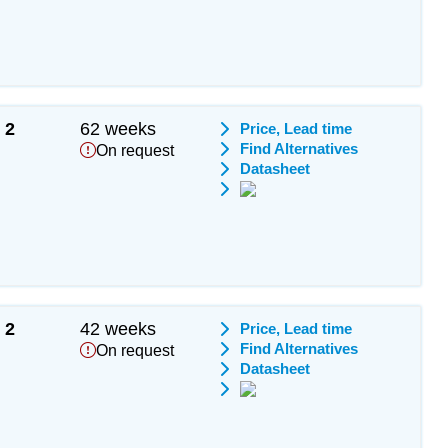
2
62 weeks
Price, Lead time
Find Alternatives
On request
Datasheet
2
42 weeks
Price, Lead time
Find Alternatives
On request
Datasheet