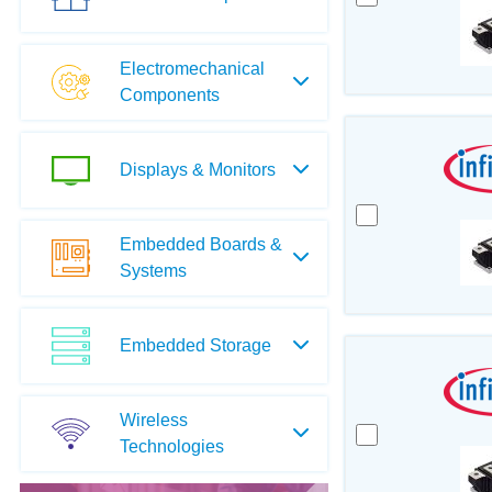
Electromechanical
Components
Displays & Monitors
Embedded Boards &
Systems
Embedded Storage
Wireless
Technologies