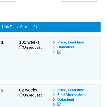
Unit Pack
Stock Info
1
101 weeks
Price, Lead time
Datasheet
On request
2
62 weeks
Price, Lead time
Find Alternatives
On request
Datasheet