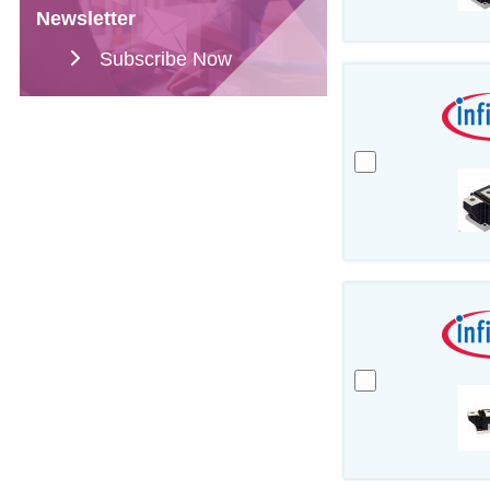
Newsletter
Subscribe Now