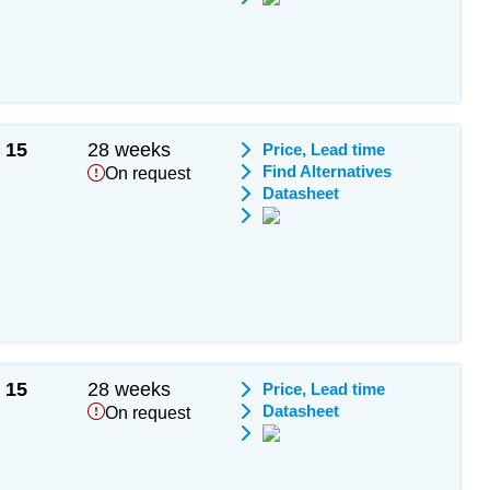
15
28 weeks
Price, Lead time
Find Alternatives
On request
Datasheet
15
28 weeks
Price, Lead time
Datasheet
On request