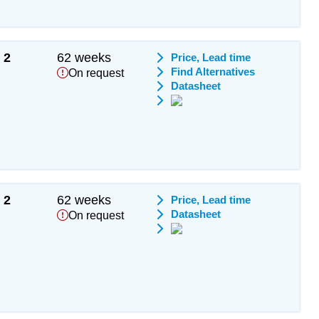
2
62 weeks
Price, Lead time
Find Alternatives
On request
Datasheet
2
62 weeks
Price, Lead time
Datasheet
On request