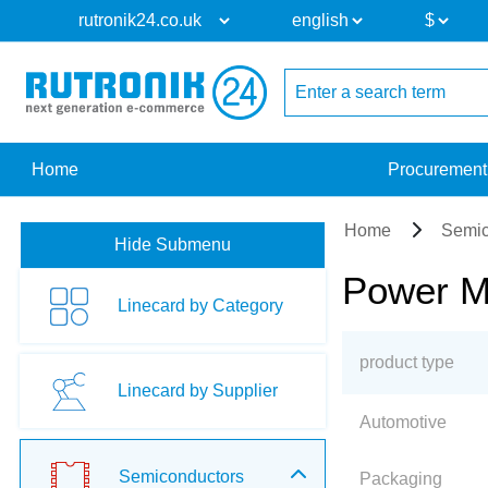
Home
Procurement
Home
Semic
Hide Submenu
Power M
Linecard by Category
product type
Linecard by Supplier
Automotive
Semiconductors
Packaging