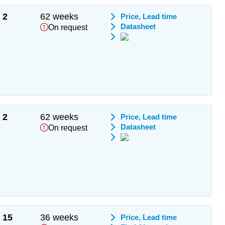
2
62 weeks
Price, Lead time
Datasheet
On request
2
62 weeks
Price, Lead time
Datasheet
On request
15
36 weeks
Price, Lead time