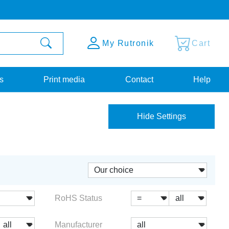
My Rutronik
Cart
s
Print media
Contact
Help
Hide Settings
RoHS Status
Manufacturer