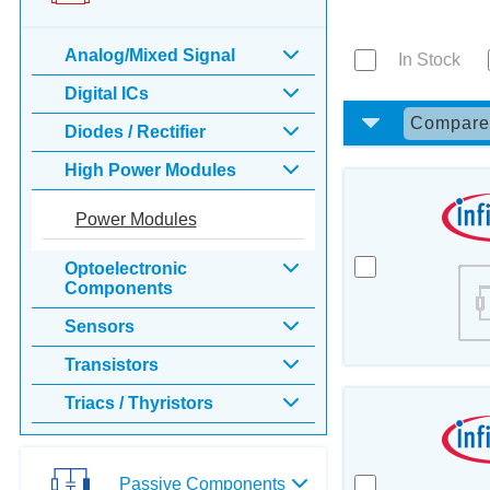
Analog/Mixed Signal
In Stock
Digital ICs
Compar
Diodes / Rectifier
High Power Modules
Power Modules
Optoelectronic
Components
Sensors
Transistors
Triacs / Thyristors
Passive Components