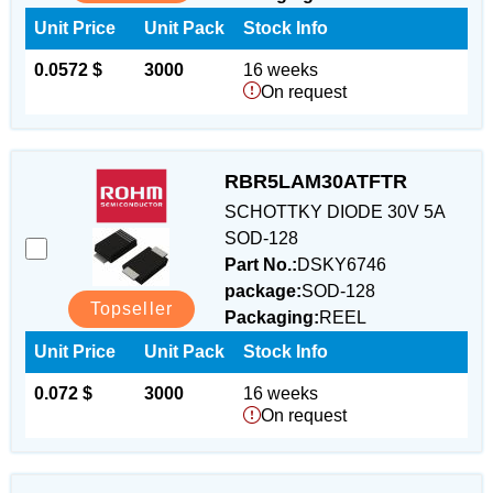
Unit Price
Unit Pack
Stock Info
0.0572 $
3000
16 weeks
On request
RBR5LAM30ATFTR
SCHOTTKY DIODE 30V 5A
SOD-128
Part No.:
DSKY6746
package:
SOD-128
Topseller
Packaging:
REEL
Unit Price
Unit Pack
Stock Info
0.072 $
3000
16 weeks
On request