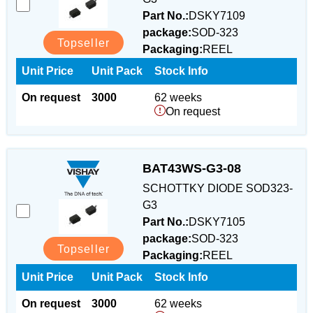
Part No.:
DSKY7109
package:
SOD-323
Topseller
Packaging:
REEL
Unit Price
Unit Pack
Stock Info
On request
3000
62 weeks
On request
BAT43WS-G3-08
SCHOTTKY DIODE SOD323-
G3
Part No.:
DSKY7105
package:
SOD-323
Topseller
Packaging:
REEL
Unit Price
Unit Pack
Stock Info
On request
3000
62 weeks