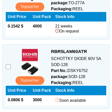
package:
TO-277A
Topseller
Packaging:
REEL
Unit Price
Unit Pack
Stock Info
0.1542 $
4000
21 weeks
On request
RBR5LAM60ATR
SCHOTTKY DIODE 60V 5A
SOD-128
Part No.:
DSKY6752
package:
SOD-128
Topseller
Packaging:
REEL
Unit Price
Unit Pack
Stock Info
0.0806 $
3000
Soon available