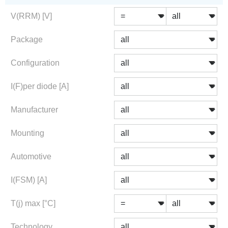
V(RRM) [V]
Package
Configuration
I(F)per diode [A]
Manufacturer
Mounting
Automotive
I(FSM) [A]
T(j) max [°C]
Technology