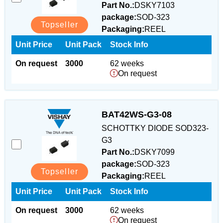
Part No.:
DSKY7103
package:
SOD-323
Topseller
Packaging:
REEL
Unit Price
Unit Pack
Stock Info
On request
3000
62 weeks
On request
BAT42WS-G3-08
SCHOTTKY DIODE SOD323-
G3
Part No.:
DSKY7099
package:
SOD-323
Topseller
Packaging:
REEL
Unit Price
Unit Pack
Stock Info
On request
3000
62 weeks
On request