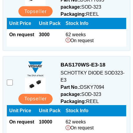
package:
SOD-323
Topseller
Packaging:
REEL
Unit Price
Unit Pack
Stock Info
On request
3000
62 weeks
On request
BAS170WS-E3-18
SCHOTTKY DIODE SOD323-
E3
Part No.:
DSKY7094
package:
SOD-323
Topseller
Packaging:
REEL
Unit Price
Unit Pack
Stock Info
On request
10000
62 weeks
On request