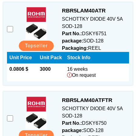
RBR5LAM40ATR
SCHOTTKY DIODE 40V 5A
SOD-128
Part No.:
DSKY6751
package:
SOD-128
Topseller
Packaging:
REEL
Unit Price
Unit Pack
Stock Info
0.0806 $
3000
16 weeks
On request
RBR5LAM40ATFTR
SCHOTTKY DIODE 40V 5A
SOD-128
Part No.:
DSKY6750
package:
SOD-128
Topseller