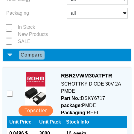
Packaging
In Stock
New Products
SALE
Compare
RBR2VWM30ATFTR
SCHOTTKY DIODE 30V 2A
PMDE
Part No.:
DSKY6717
package:
PMDE
Topseller
Packaging:
REEL
Unit Price
Unit Pack
Stock Info
0.0496 $
3000
16 weeks