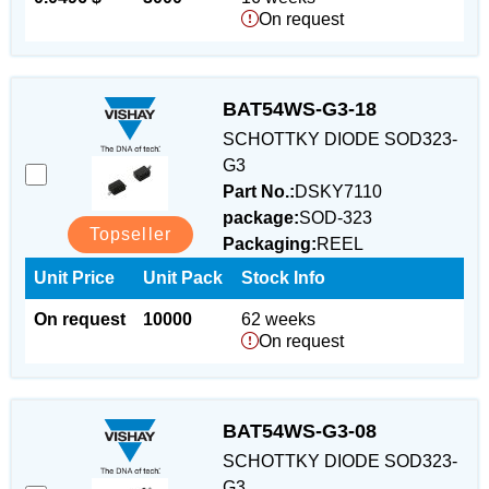
On request
BAT54WS-G3-18
SCHOTTKY DIODE SOD323-
G3
Part No.:
DSKY7110
package:
SOD-323
Topseller
Packaging:
REEL
Unit Price
Unit Pack
Stock Info
On request
10000
62 weeks
On request
BAT54WS-G3-08
SCHOTTKY DIODE SOD323-
G3