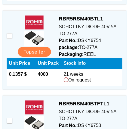
RBR5RSM40BTL1
SCHOTTKY DIODE 40V 5A
TO-277A
Part No.:
DSKY6754
package:
TO-277A
Topseller
Packaging:
REEL
Unit Price
Unit Pack
Stock Info
0.1357 $
4000
21 weeks
On request
RBR5RSM40BTFTL1
SCHOTTKY DIODE 40V 5A
TO-277A
Part No.:
DSKY6753