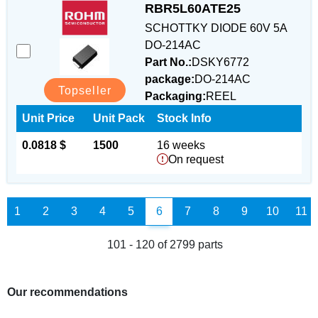
RBR5L60ATE25
SCHOTTKY DIODE 60V 5A
DO-214AC
Part No.:
DSKY6772
package:
DO-214AC
Topseller
Packaging:
REEL
Unit Price
Unit Pack
Stock Info
0.0818 $
1500
16 weeks
On request
1
2
3
4
5
6
7
8
9
10
11
101 - 120 of 2799 parts
Our recommendations