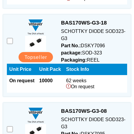
BAS170WS-G3-18
SCHOTTKY DIODE SOD323-
G3
Part No.:
DSKY7096
package:
SOD-323
Topseller
Packaging:
REEL
Unit Price
Unit Pack
Stock Info
On request
10000
62 weeks
On request
BAS170WS-G3-08
SCHOTTKY DIODE SOD323-
G3
Part No.:
DSKY7095