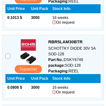
Packaging:
REEL
Unit Price
Unit Pack
Stock Info
0.1013 $
3000
16 weeks
On request
RBR5LAM30BTR
SCHOTTKY DIODE 30V 5A
SOD-128
Part No.:
DSKY6749
package:
SOD-128
Topseller
Packaging:
REEL
Unit Price
Unit Pack
Stock Info
0.0806 $
3000
16 weeks
On request