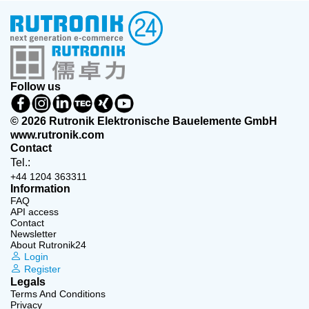
Follow us
© 2026 Rutronik Elektronische Bauelemente GmbH
www.rutronik.com
Contact
Tel.:
+44 1204 363311
Information
FAQ
API access
Contact
Newsletter
About Rutronik24
Login
Register
Legals
Terms And Conditions
Privacy