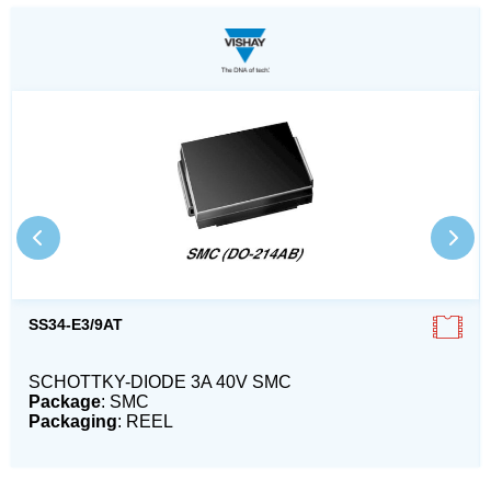
SS34-E3/9AT
SCHOTTKY-DIODE 3A 40V SMC
Package
: SMC
Packaging
: REEL