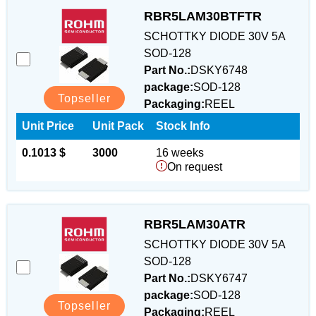
RBR5LAM30BTFTR
SCHOTTKY DIODE 30V 5A
SOD-128
Part No.:
DSKY6748
package:
SOD-128
Topseller
Packaging:
REEL
Unit Price
Unit Pack
Stock Info
0.1013 $
3000
16 weeks
On request
RBR5LAM30ATR
SCHOTTKY DIODE 30V 5A
SOD-128
Part No.:
DSKY6747
package:
SOD-128
Topseller
Packaging:
REEL