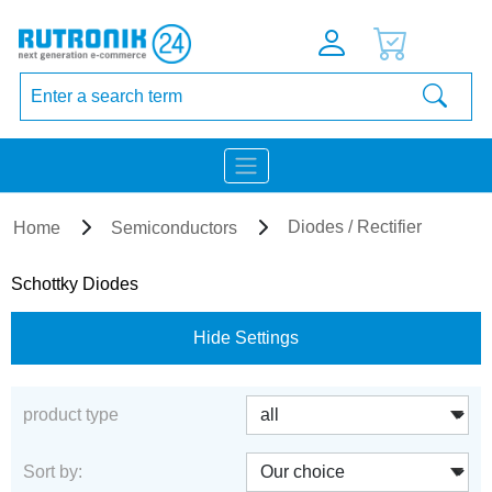
Diodes / Rectifier
Home
Semiconductors
Schottky Diodes
Hide Settings
product type
Sort by: