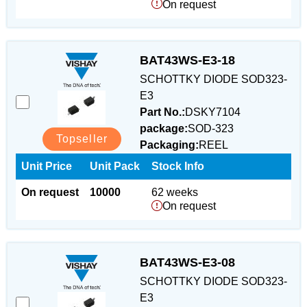
On request
BAT43WS-E3-18
SCHOTTKY DIODE SOD323-
E3
Part No.:
DSKY7104
package:
SOD-323
Topseller
Packaging:
REEL
Unit Price
Unit Pack
Stock Info
On request
10000
62 weeks
On request
BAT43WS-E3-08
SCHOTTKY DIODE SOD323-
E3