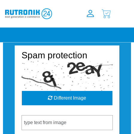
Spam protection
Different Image
Captcha Code