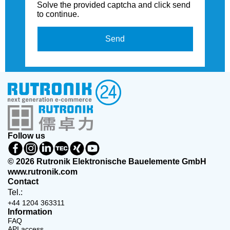
Solve the provided captcha and click send
to continue.
Send
Follow us
© 2026 Rutronik Elektronische Bauelemente GmbH
www.rutronik.com
Contact
Tel.:
+44 1204 363311
Information
FAQ
API access