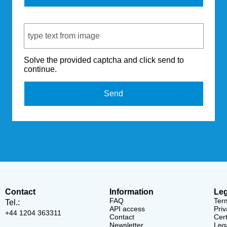
Captcha Code
Solve the provided captcha and click send to
continue.
Send
Contact
Information
Leg
FAQ
Ter
Tel.:
API access
Priv
+44 1204 363311
Contact
Cert
Newsletter
Lega