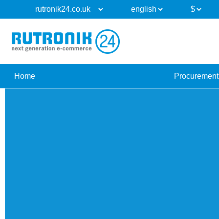
Home
Procurement