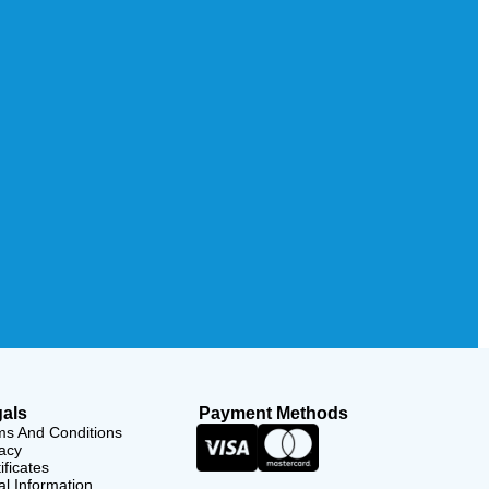
als
Payment Methods
ms And Conditions
acy
ificates
l Information