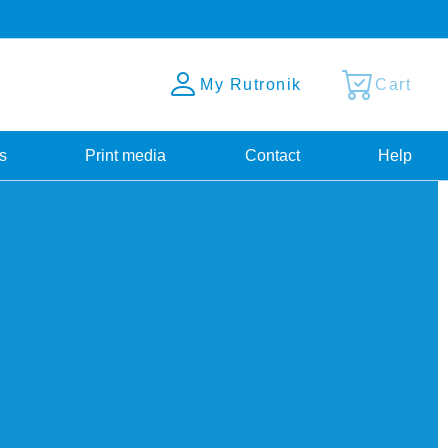
My Rutronik
Cart
s
Print media
Contact
Help