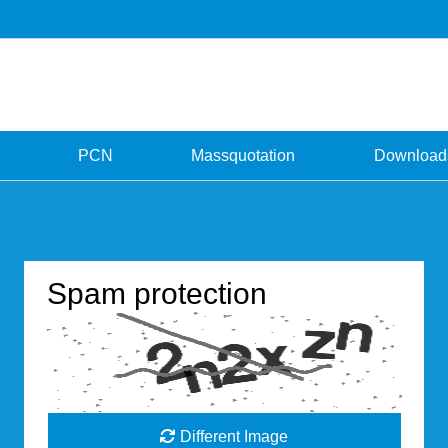
PCN
Massquotation
Download
Spam protection
Different Image