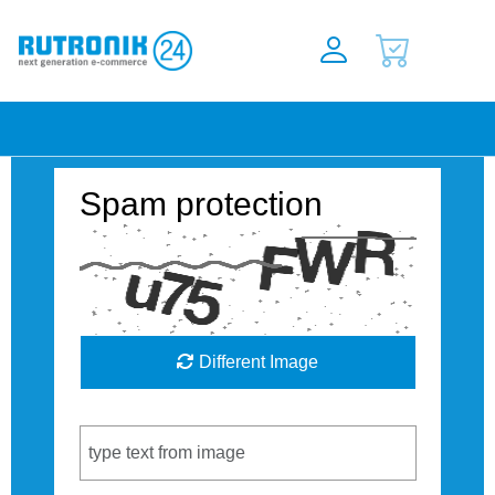
Spam protection
Different Image
Captcha Code