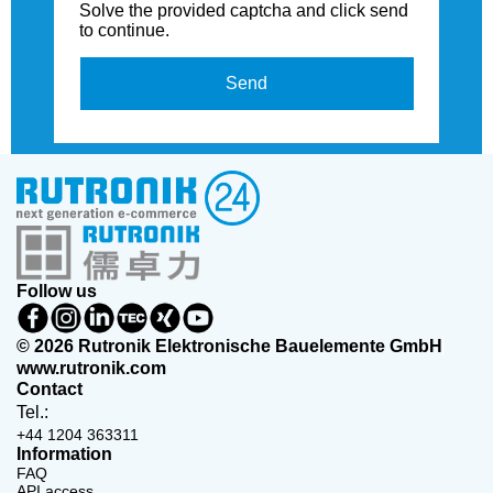
Solve the provided captcha and click send
to continue.
Send
Follow us
© 2026 Rutronik Elektronische Bauelemente GmbH
www.rutronik.com
Contact
Tel.:
+44 1204 363311
Information
FAQ
API access