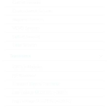
Current Sensors
C(N) [F]
Environmental Sensors
V(N) [V]
Magnetic Sensors
MEMS Sensors
Case size
Optical Sensors
Tolerance
Other Sensors
Dielectric
Transistors
Manufacturer
IGBTs & Modules
Product status
RF Transistor
Standard Bipolar Transistor
Design / type
Low Voltage MOSFETs (<300V)
Purpose of use
High Voltage MOSFETs (>=300V)
T(A) min [°C]