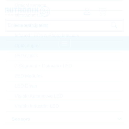
Optical sensors
Ultraviolet LEDs
General Lighting
Infrared LEDs & Photodetectors
Optocoupler
LED Optics
Capacitors
Home
Passive Components
7-Segment + Dotmatrix LED
SAMWHA Ceramic Chip Commodity
LED Modules
LED Driver
Hide Settings
Visible Automotive LED
Visible Industrial LED
product type
Sensors
Sort by: