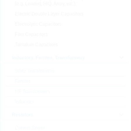
(e.g. Leaded, HiQ, Array, etc.)
0.0072 $
4000
In Stock
Electric Double Layer Capacitors
Electrolytic Capacitors
CS1005X7R102K250NR
Film Capacitors
KC 1,0nF 0402 10% 25V
Tantalum Capacitors
X7R
Part No.:
KKK27085
Inductors, Ferrites, Transformers
package:
0402
Topseller
Packaging:
REEL PAP
50Hz Transformers
Unit Price
Unit Pack
Stock Info
Ferrites
0.0019 $
10000
In Stock
HF Transformers
Inductors
CS1608X7R104K101NR
Resistors
B
KC 100nF 0603 10% 100V
Current Sense