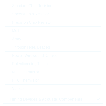
X7R
Standard Chip Resistor
Part No.:
KKK30494
package:
0603
Special Chip Resistor
Topseller
Packaging:
REEL PAP
Precision Chip Resistor
Unit Price
Unit Pack
Stock Info
Melf
0.0063 $
4000
In Stock
Array
Through Hole, Leaded
CS1608X7R224K250NR
Power, Wirewound, Chassi
B
Potentiometer, Trimmer
KC 220nF 0603 10% 25V
X7R
NTC Thermistor
Part No.:
KKK30488
PTC Thermistor
package:
0603
Topseller
Packaging:
REEL PAP
Varistor
Unit Price
Unit Pack
Stock Info
Timing Devices & Acoustic Components
0.0043 $
4000
In Stock