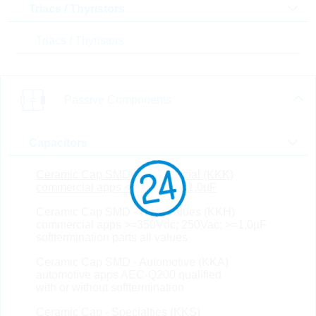
Triacs / Thyristors
T(A) max [°C]
Triacs / Thyristors
In Stock
New Products
SALE
Passive Components
Compare
Capacitors
Ceramic Cap SMD - Commercial (KKK)
CS1608X7R224K500NR
commercial apps <=250Vdc; <1,0µF
B
Ceramic Cap SMD - High Values (KKH)
KC 220nF 0603 10% 50V
commercial apps >=350Vdc; 250Vac; >=1,0µF
X7R
softtermination parts all values
Part No.:
KKK27081
Ceramic Cap SMD - Automotive (KKA)
package:
0603
Topseller
automotive apps AEC-Q200 qualified
Packaging:
REEL PAP
with or without softtermination
Unit Price
Unit Pack
Stock Info
Ceramic Cap - Specialties (KKS)