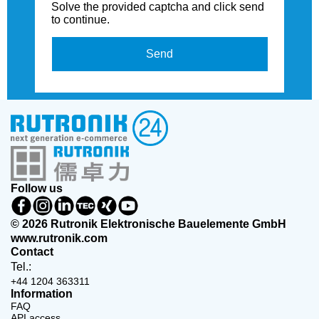
Solve the provided captcha and click send
to continue.
Send
Follow us
© 2026 Rutronik Elektronische Bauelemente GmbH
www.rutronik.com
Contact
Tel.:
+44 1204 363311
Information
FAQ
API access