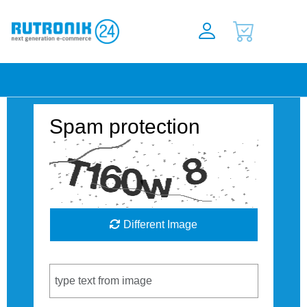
Spam protection
Different Image
Captcha Code