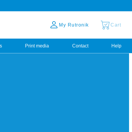
My Rutronik
Cart
s
Print media
Contact
Help