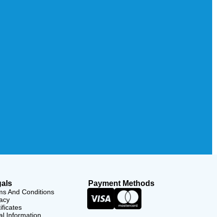
als
Payment Methods
ms And Conditions
acy
ificates
l Information