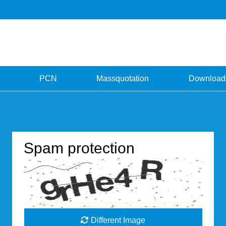
PCN
Massquotation
Download
Spam protection
Different Image