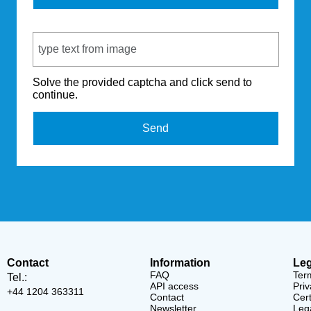
Captcha Code
Solve the provided captcha and click send to
continue.
Send
Contact
Information
Leg
FAQ
Ter
Tel.:
API access
Priv
+44 1204 363311
Contact
Cert
Newsletter
Lega