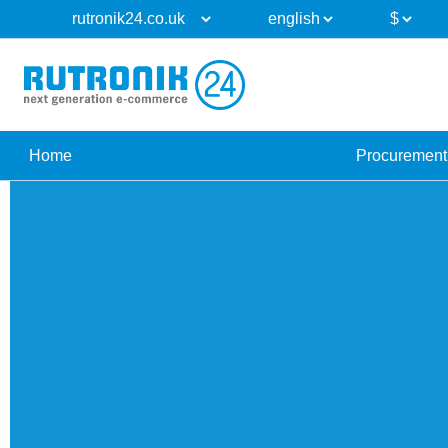
Home
Procurement