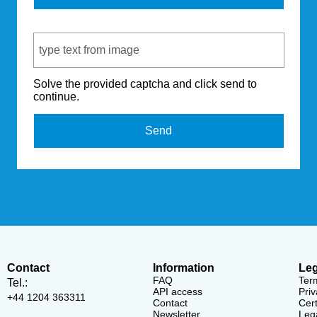
Captcha Code
Solve the provided captcha and click send to
continue.
Send
Contact
Information
Leg
FAQ
Ter
Tel.:
API access
Priv
+44 1204 363311
Contact
Cert
Newsletter
Lega