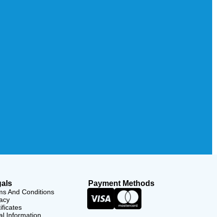
als
Payment Methods
ms And Conditions
acy
ificates
l Information