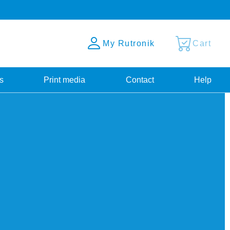
My Rutronik
Cart
s
Print media
Contact
Help