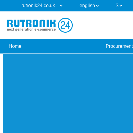
Home
Procurement