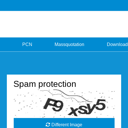
PCN
Massquotation
Download
Spam protection
Different Image