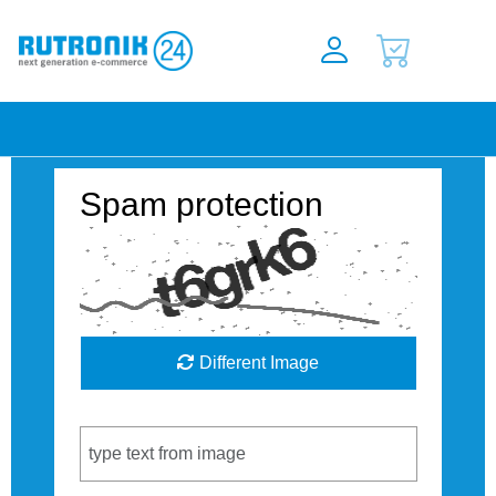
Spam protection
Different Image
Captcha Code