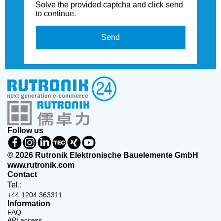
Solve the provided captcha and click send
to continue.
Send
Follow us
© 2026 Rutronik Elektronische Bauelemente GmbH
www.rutronik.com
Contact
Tel.:
+44 1204 363311
Information
FAQ
API access