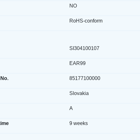
NO
RoHS-conform
SI304100107
EAR99
 No.
85177100000
Slovakia
A
time
9 weeks