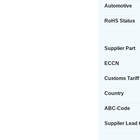
Automotive
RoHS Status
Supplier Part
ECCN
Customs Tariff
Country
ABC-Code
Supplier Lead 