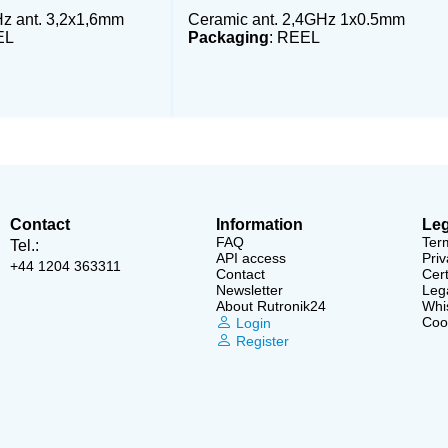
z ant. 3,2x1,6mm
Ceramic ant. 2,4GHz 1x0.5mm
EL
Packaging
: REEL
Contact
Information
Leg
FAQ
Ter
Tel.:
API access
Priv
+44 1204 363311
Contact
Cert
Newsletter
Lega
About Rutronik24
Whi
Cook
Login
Register