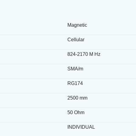
Magnetic
Cellular
824-2170 M Hz
SMA/m
RG174
2500 mm
50 Ohm
INDIVIDUAL