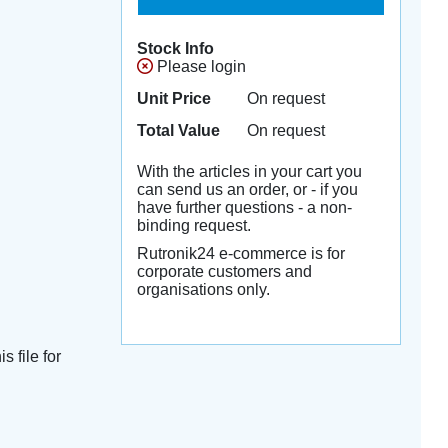
Stock Info
Please login
Unit Price
On request
Total Value
On request
With the articles in your cart you
can send us an order, or - if you
have further questions - a non-
binding request.
Rutronik24 e-commerce is for
corporate customers and
organisations only.
s file for