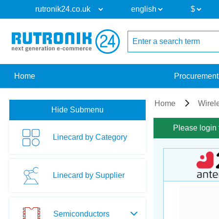
Home
Procurement
Home
Wirel
Hide Submenu
Please login 
Linecard by Category
Linecard by Supplier
Semiconductors