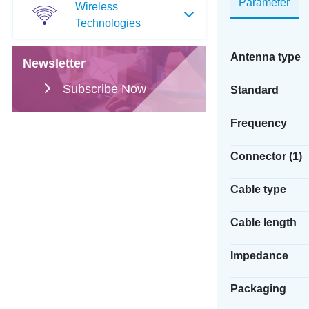
Parameter
Wireless
Technologies
Antenna type
Newsletter
Subscribe Now
Standard
Frequency
Connector (1)
Cable type
Cable length
Impedance
Packaging