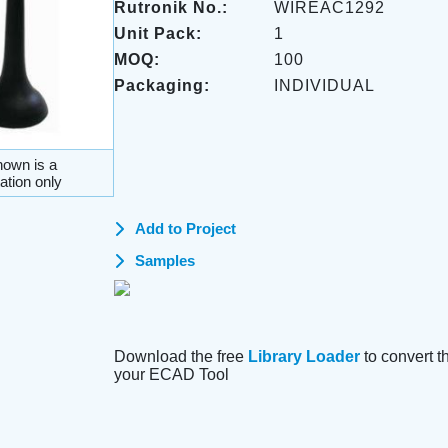
Rutronik No.:
WIREAC1292
Unit Pack:
1
MOQ:
100
Packaging:
INDIVIDUAL
own is a
ation only
Add to Project
Samples
Download the free
Library Loader
to convert thi
your ECAD Tool