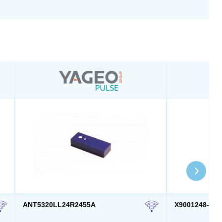
ANT5320LL24R2455A
X9001248-4G