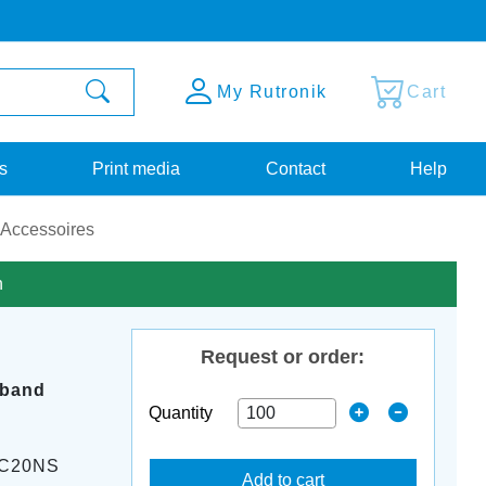
My Rutronik
Cart
s
Print media
Contact
Help
 Accessoires
n
Request or order:
 band
Quantity
-C20NS
Add to cart