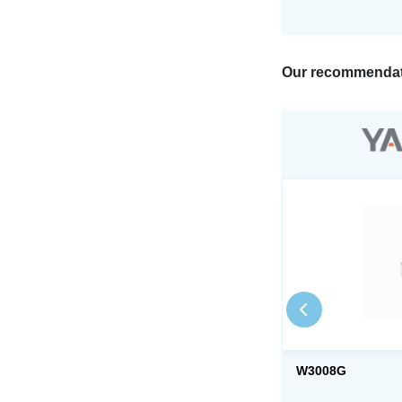
Our recommendat
W3008G