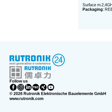
Surface m.2,4GH
Packaging
: RE
Follow us
© 2026 Rutronik Elektronische Bauelemente GmbH
www.rutronik.com