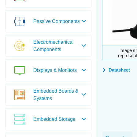
Passive Components
Electromechanical
Components
image sh
represent
Datasheet
Displays & Monitors
Embedded Boards &
Systems
Embedded Storage