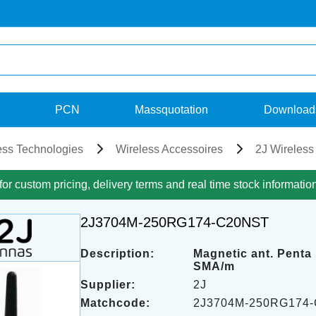
PCN
Massquotation
Download
ess Technologies
Wireless Accessoires
2J Wireless
for custom pricing, delivery terms and real time stock informatio
2J3704M-250RG174-C20NST
Description:
Magnetic ant. Penta
SMA/m
Supplier:
2J
Matchcode:
2J3704M-250RG174