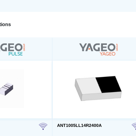
ions
ANT1005LL14R2400A