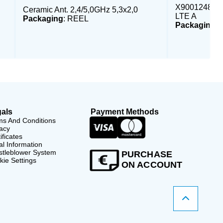
X9001248 - E
Ceramic Ant. 2,4/5,0GHz 5,3x2,0
LTE A
Packaging
: REEL
Packaging
:
als
Payment Methods
ms And Conditions
acy
ificates
l Information
stleblower System
PURCHASE
ie Settings
ON ACCOUNT