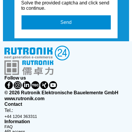
Solve the provided captcha and click send
to continue.
Send
Follow us
© 2026 Rutronik Elektronische Bauelemente GmbH
www.rutronik.com
Contact
Tel.:
+44 1204 363311
Information
FAQ
API access