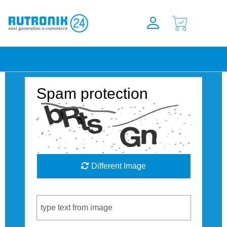
Spam protection
Different Image
Captcha Code