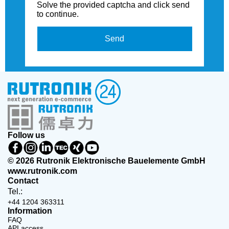
Solve the provided captcha and click send
to continue.
Send
Follow us
© 2026 Rutronik Elektronische Bauelemente GmbH
www.rutronik.com
Contact
Tel.:
+44 1204 363311
Information
FAQ
API access