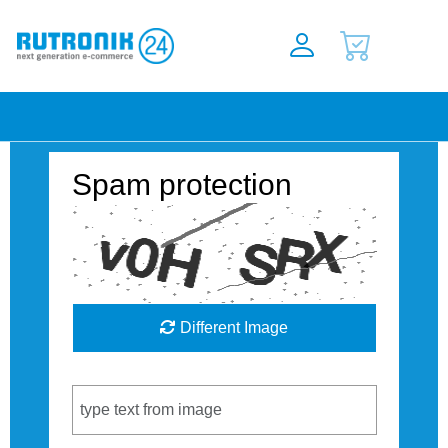
Spam protection
Different Image
Captcha Code