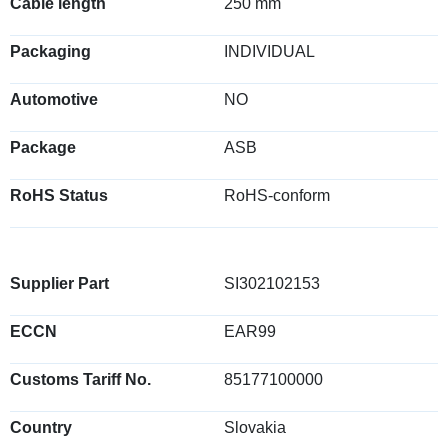
Cable length
250 mm
Packaging
INDIVIDUAL
Automotive
NO
Package
ASB
RoHS Status
RoHS-conform
Supplier Part
SI302102153
ECCN
EAR99
Customs Tariff No.
85177100000
Country
Slovakia