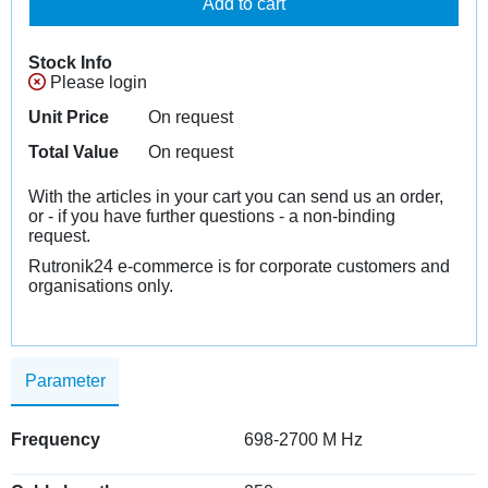
Add to cart
Stock Info
Please login
Unit Price
On request
Total Value
On request
With the articles in your cart you can send us an order,
or - if you have further questions - a non-binding
request.
Rutronik24 e-commerce is for corporate customers and
organisations only.
Parameter
Frequency
698-2700 M Hz