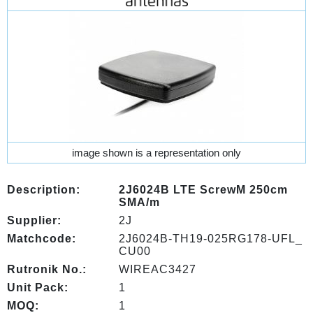
image shown is a representation only
Description:
2J6024B LTE ScrewM 250cm
SMA/m
Supplier:
2J
Matchcode:
2J6024B-TH19-025RG178-UFL_
CU00
Rutronik No.:
WIREAC3427
Unit Pack:
1
MOQ:
1