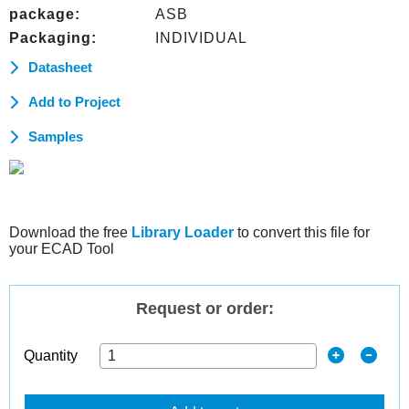
package:
ASB
Packaging:
INDIVIDUAL
Datasheet
Add to Project
Samples
Download the free
Library Loader
to convert this file for
your ECAD Tool
Request or order:
Quantity