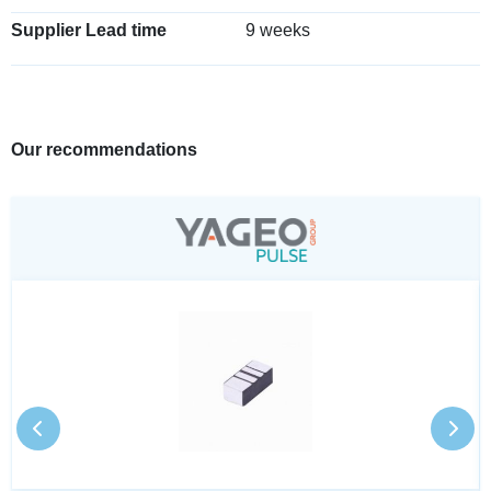
Supplier Lead time
9 weeks
Our recommendations