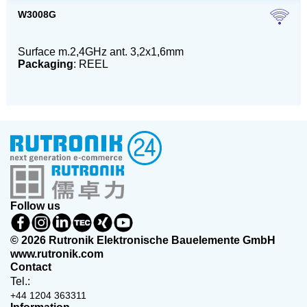
W3008G
Surface m.2,4GHz ant. 3,2x1,6mm
Packaging
: REEL
Follow us
© 2026 Rutronik Elektronische Bauelemente GmbH
www.rutronik.com
Contact
Tel.:
+44 1204 363311