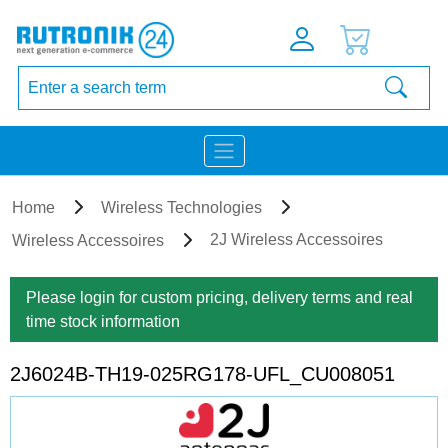
Home
Wireless Technologies
2J Wireless Accessoires
Wireless Accessoires
Please login for custom pricing, delivery terms and real
time stock information
2J6024B-TH19-025RG178-UFL_CU008051