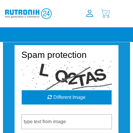
Spam protection
Different Image
Captcha Code