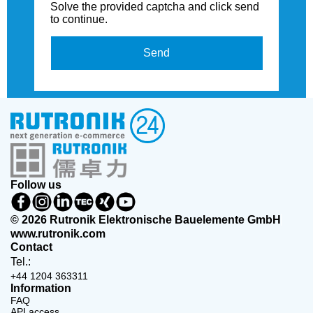
Solve the provided captcha and click send
to continue.
Send
Follow us
© 2026 Rutronik Elektronische Bauelemente GmbH
www.rutronik.com
Contact
Tel.:
+44 1204 363311
Information
FAQ
API access