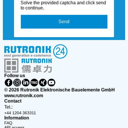
Solve the provided captcha and click send
to continue.
Send
Follow us
© 2026 Rutronik Elektronische Bauelemente GmbH
www.rutronik.com
Contact
Tel.:
+44 1204 363311
Information
FAQ
API access