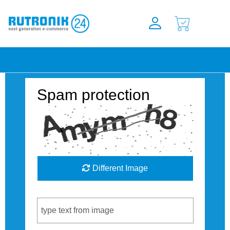
Spam protection
Different Image
Captcha Code