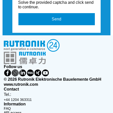
Solve the provided captcha and click send
to continue.
Send
Follow us
© 2026 Rutronik Elektronische Bauelemente GmbH
www.rutronik.com
Contact
Tel.:
+44 1204 363311
Information
FAQ
API access