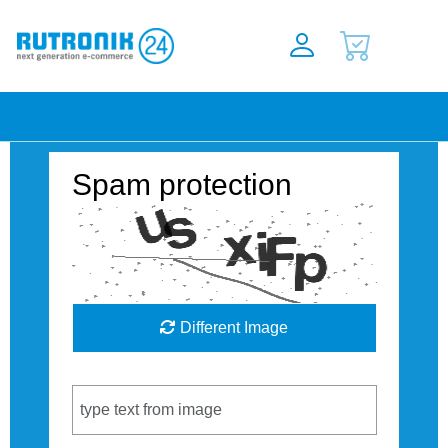
Spam protection
Different Image
Captcha Code