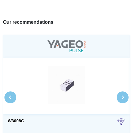
Our recommendations
W3008G