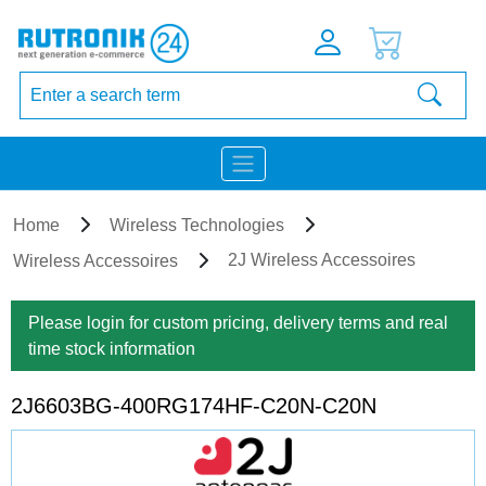
Home
Wireless Technologies
2J Wireless Accessoires
Wireless Accessoires
Please login for custom pricing, delivery terms and real
time stock information
2J6603BG-400RG174HF-C20N-C20N