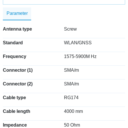
Parameter
Antenna type
Screw
Standard
WLAN/GNSS
Frequency
1575-5900M Hz
Connector (1)
SMA/m
Connector (2)
SMA/m
Cable type
RG174
Cable length
4000 mm
Impedance
50 Ohm