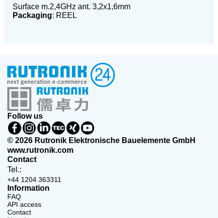
Surface m.2,4GHz ant. 3,2x1,6mm
Packaging
: REEL
Follow us
© 2026 Rutronik Elektronische Bauelemente GmbH
www.rutronik.com
Contact
Tel.:
+44 1204 363311
Information
FAQ
API access
Contact