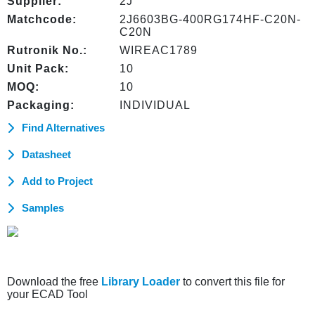
Supplier:
2J
Matchcode:
2J6603BG-400RG174HF-C20N-
C20N
Rutronik No.:
WIREAC1789
Unit Pack:
10
MOQ:
10
Packaging:
INDIVIDUAL
Find Alternatives
Datasheet
Add to Project
Samples
Download the free
Library Loader
to convert this file for
your ECAD Tool