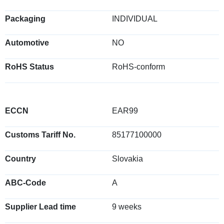
Packaging
INDIVIDUAL
Automotive
NO
RoHS Status
RoHS-conform
ECCN
EAR99
Customs Tariff No.
85177100000
Country
Slovakia
ABC-Code
A
Supplier Lead time
9 weeks