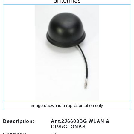
image shown is a representation only
Description:
Ant.2J6603BG WLAN &
GPS/GLONAS