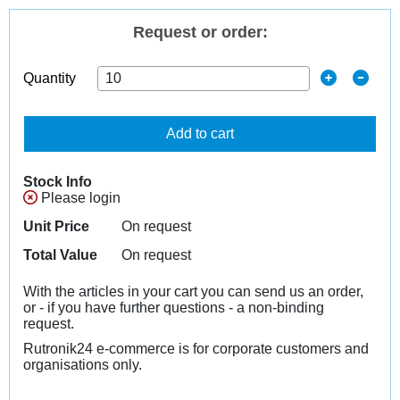
Request or order:
Quantity
Add to cart
Stock Info
Please login
Unit Price
On request
Total Value
On request
With the articles in your cart you can send us an order,
or - if you have further questions - a non-binding
request.
Rutronik24 e-commerce is for corporate customers and
organisations only.