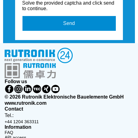
Solve the provided captcha and click send
to continue.
Send
Follow us
© 2026 Rutronik Elektronische Bauelemente GmbH
www.rutronik.com
Contact
Tel.:
+44 1204 363311
Information
FAQ
API access