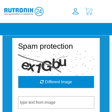
Spam protection
Different Image
Captcha Code