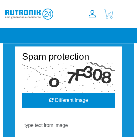
Spam protection
Different Image
Captcha Code