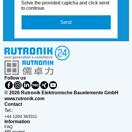
Solve the provided captcha and click send
to continue.
Send
Follow us
© 2026 Rutronik Elektronische Bauelemente GmbH
www.rutronik.com
Contact
Tel.:
+44 1204 363311
Information
FAQ
API access