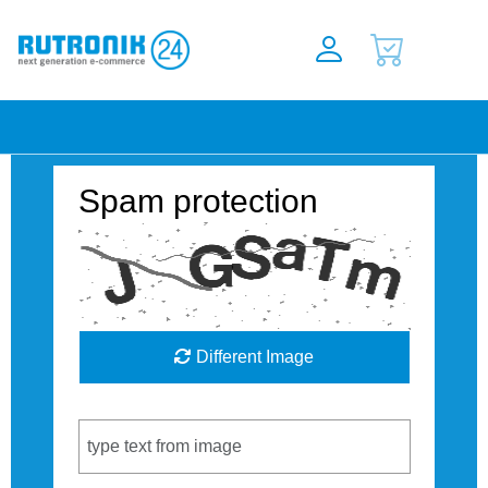
Spam protection
Different Image
Captcha Code