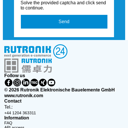
Solve the provided captcha and click send
to continue.
Send
Follow us
© 2026 Rutronik Elektronische Bauelemente GmbH
www.rutronik.com
Contact
Tel.:
+44 1204 363311
Information
FAQ
API access