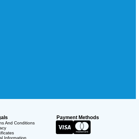
als
Payment Methods
ms And Conditions
acy
ificates
l Information