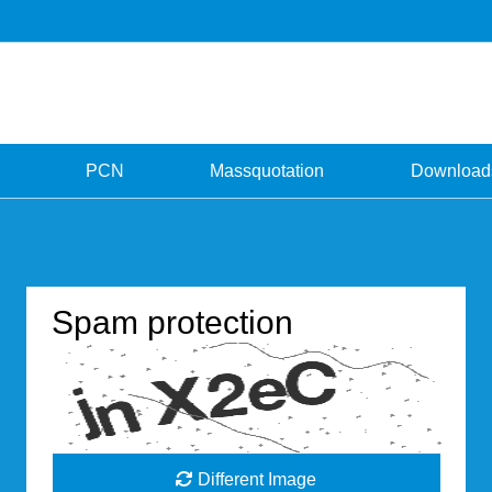
PCN
Massquotation
Download
Spam protection
Different Image