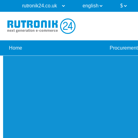
Home
Procurement