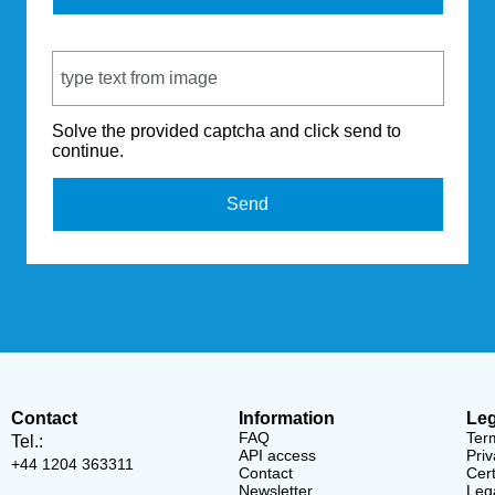
Captcha Code
Solve the provided captcha and click send to
continue.
Send
Contact
Information
Leg
FAQ
Ter
Tel.:
API access
Priv
+44 1204 363311
Contact
Cert
Newsletter
Lega