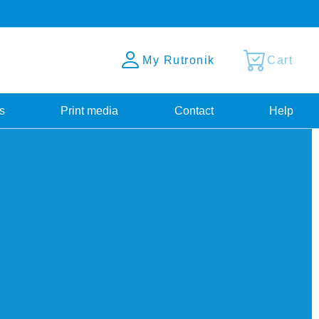
My Rutronik
Cart
s
Print media
Contact
Help