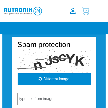
Spam protection
Different Image
Captcha Code