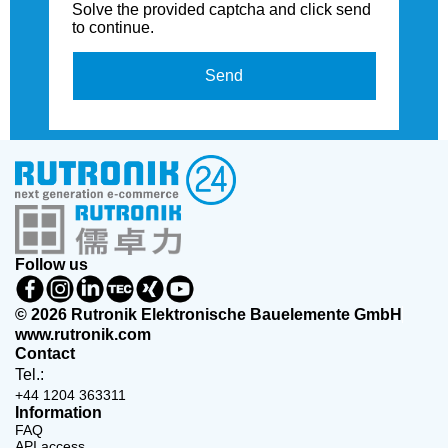
Solve the provided captcha and click send
to continue.
Send
Follow us
© 2026 Rutronik Elektronische Bauelemente GmbH
www.rutronik.com
Contact
Tel.:
+44 1204 363311
Information
FAQ
API access