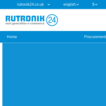
Home
Procurement