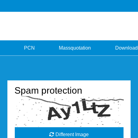
PCN
Massquotation
Download
Spam protection
Different Image