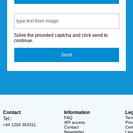
Captcha Code
Solve the provided captcha and click send to
continue.
Send
Contact
Information
Leg
FAQ
Ter
Tel.:
API access
Priv
+44 1204 363311
Contact
Cert
Newsletter
Lega