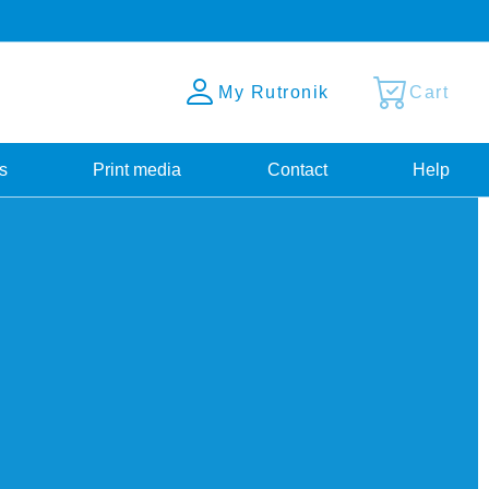
My Rutronik
Cart
s
Print media
Contact
Help