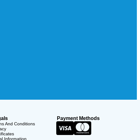
als
Payment Methods
ms And Conditions
acy
ificates
l Information