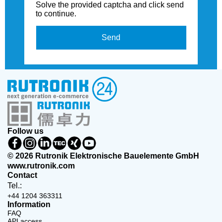
Solve the provided captcha and click send
to continue.
Send
Follow us
© 2026 Rutronik Elektronische Bauelemente GmbH
www.rutronik.com
Contact
Tel.:
+44 1204 363311
Information
FAQ
API access