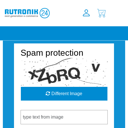
Spam protection
Different Image
Captcha Code