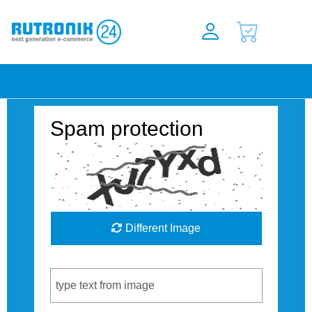
Spam protection
Different Image
Captcha Code