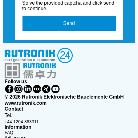
Solve the provided captcha and click send
to continue.
Send
Follow us
© 2026 Rutronik Elektronische Bauelemente GmbH
www.rutronik.com
Contact
Tel.:
+44 1204 363311
Information
FAQ
API access