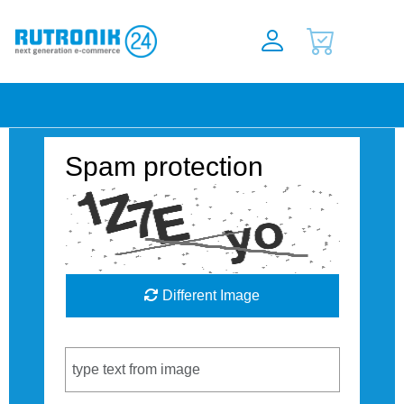
Spam protection
Different Image
Captcha Code