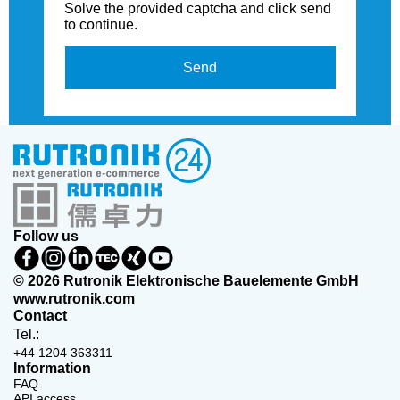
Solve the provided captcha and click send
to continue.
Send
Follow us
© 2026 Rutronik Elektronische Bauelemente GmbH
www.rutronik.com
Contact
Tel.:
+44 1204 363311
Information
FAQ
API access