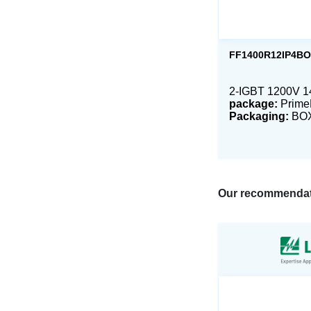
FF1400R12IP4B
2-IGBT 1200V 
package:
Prim
Packaging:
BO
Our recommendat