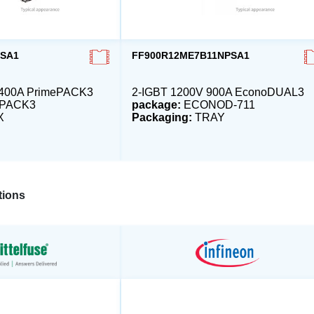
OSA1
FF900R12ME7B11NPSA1
1400A PrimePACK3
2-IGBT 1200V 900A EconoDUAL3
ePACK3
package:
ECONOD-711
X
Packaging:
TRAY
ions