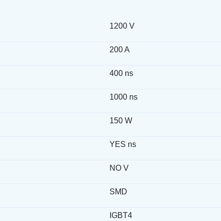
1200 V
200 A
400 ns
1000 ns
150 W
YES ns
NO V
SMD
IGBT4