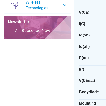
Wireless
Technologies
V(CE)
Newsletter
I(C)
Subscribe Now
td(on)
td(off)
P(tot)
t(r)
V(CEsat)
Bodydiode
Mounting