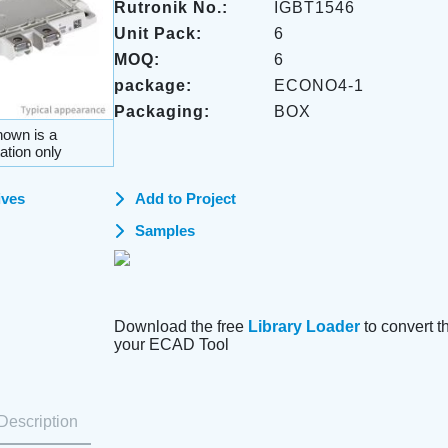
Rutronik No.:
IGBT1546
Unit Pack:
6
MOQ:
6
package:
ECONO4-1
Packaging:
BOX
own is a
ation only
ives
Add to Project
Samples
Download the free
Library Loader
to convert thi
your ECAD Tool
Description