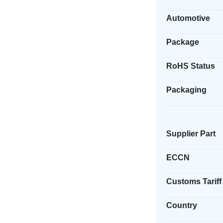
Automotive
Package
RoHS Status
Packaging
Supplier Part
ECCN
Customs Tariff
Country