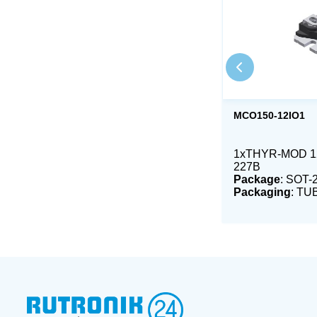
MCO150-12IO1
1xTHYR-MOD 12
227B
Package
: SOT-
Packaging
: TU