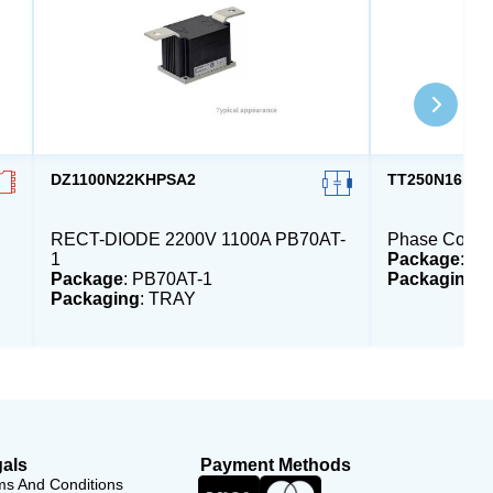
DZ1100N22KHPSA2
TT250N16KO
RECT-DIODE 2200V 1100A PB70AT-
Phase Contro
1
Package
: P
Package
: PB70AT-1
Packaging
:
Packaging
: TRAY
als
Payment Methods
ms And Conditions