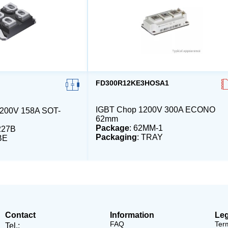
FD300R12KE3HOSA1
IGBT Chop 1200V 300A ECONO
00V 158A SOT-
62mm
Package
: 62MM-1
227B
Packaging
: TRAY
BE
Contact
Information
Leg
FAQ
Ter
Tel.: