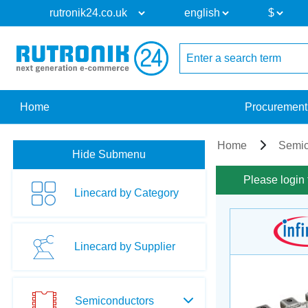
Home
Procurement
Home
Semic
Hide Submenu
Please login 
Linecard by Category
Linecard by Supplier
Semiconductors