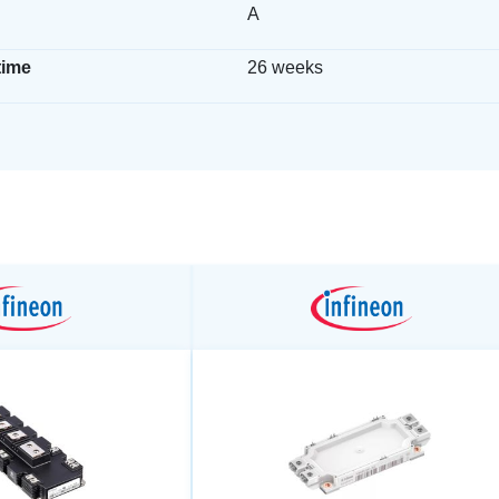
A
time
26 weeks