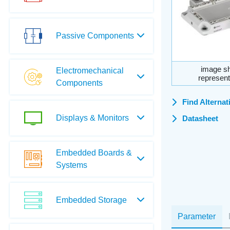
Passive Components
image sh
Electromechanical
represent
Components
Find Alternat
Displays & Monitors
Datasheet
Embedded Boards &
Systems
Embedded Storage
Parameter