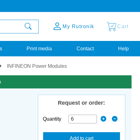
My Rutronik
Cart
s
Print media
Contact
Help
INFINEON Power Modules
n
Request or order:
Quantity
Add to cart