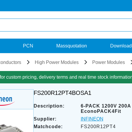
PCN
Massquotation
Download
onductors
High Power Modules
Power Modules
for custom pricing, delivery terms and real time stock informatio
FS200R12PT4BOSA1
Description:
6-PACK 1200V 200A
EconoPACK4Fit
Supplier:
INFINEON
Matchcode:
FS200R12PT4