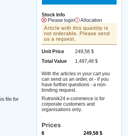
Stock Info
Please login
Allocation
Article with this quantity is
not orderable. Please send
us a request.
Unit Price
249,58
$
Total Value
1.497,48
$
With the articles in your cart you
can send us an order, or - if you
have further questions - a non-
binding request.
Rutronik24 e-commerce is for
s file for
corporate customers and
organisations only.
Prices
6
249,58 $