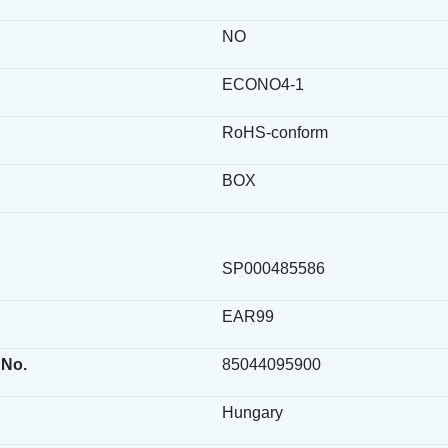
NO
ECONO4-1
RoHS-conform
BOX
SP000485586
EAR99
 No.
85044095900
Hungary