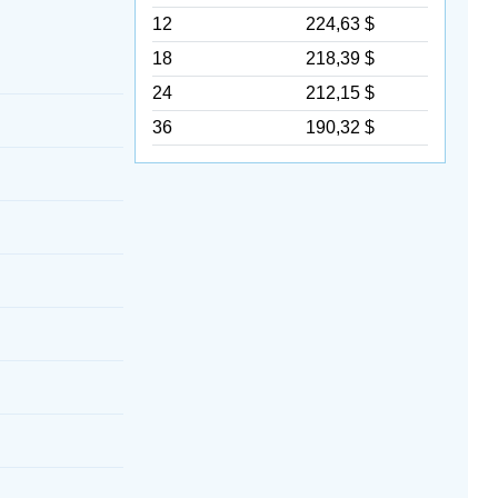
12
224,63 $
18
218,39 $
24
212,15 $
36
190,32 $