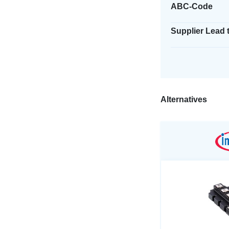
ABC-Code
Supplier Lead 
Alternatives