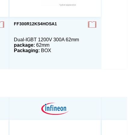
FF300R12KS4HOSA1
Dual-IGBT 1200V 300A 62mm
package:
62mm
Packaging:
BOX