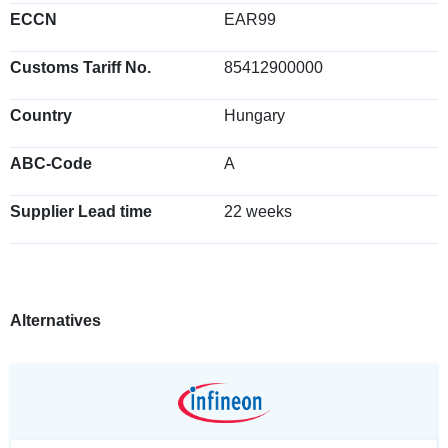
ECCN
EAR99
Customs Tariff No.
85412900000
Country
Hungary
ABC-Code
A
Supplier Lead time
22 weeks
Alternatives