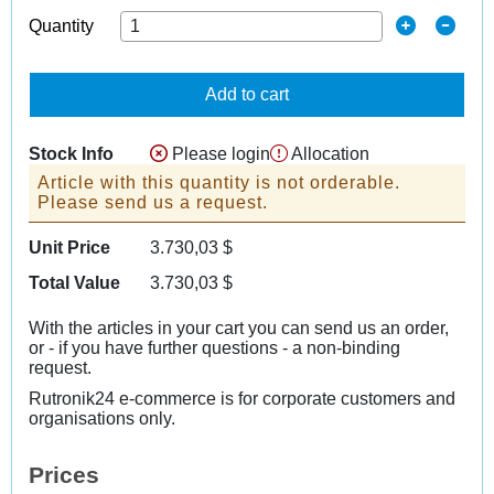
Quantity
Add to cart
Stock Info
Please login
Allocation
Article with this quantity is not orderable.
Please send us a request.
Unit Price
3.730,03
$
Total Value
3.730,03
$
With the articles in your cart you can send us an order,
or - if you have further questions - a non-binding
request.
Rutronik24 e-commerce is for corporate customers and
organisations only.
Prices