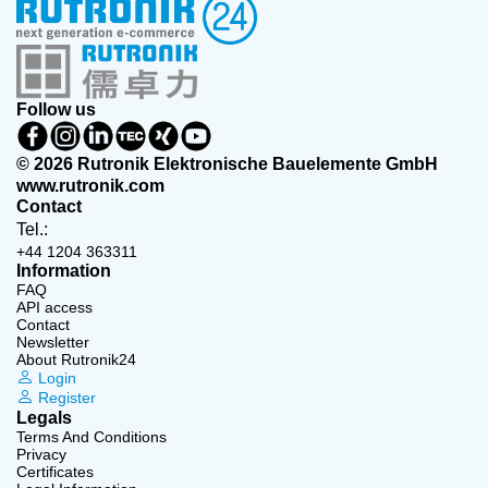
Follow us
© 2026 Rutronik Elektronische Bauelemente GmbH
www.rutronik.com
Contact
Tel.:
+44 1204 363311
Information
FAQ
API access
Contact
Newsletter
About Rutronik24
Login
Register
Legals
Terms And Conditions
Privacy
Certificates