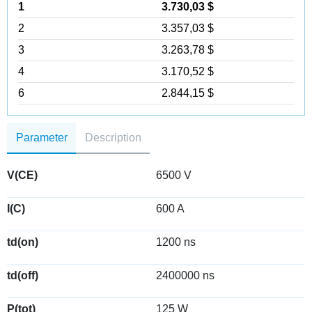
1
3.730,03 $
2
3.357,03 $
3
3.263,78 $
4
3.170,52 $
6
2.844,15 $
Parameter
Description
V(CE)
6500 V
I(C)
600 A
td(on)
1200 ns
td(off)
2400000 ns
P(tot)
125 W