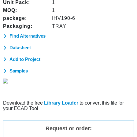
Unit Pack:
1
MOQ:
1
package:
IHV190-6
Packaging:
TRAY
Find Alternatives
Datasheet
Add to Project
Samples
Download the free
Library Loader
to convert this file for
your ECAD Tool
Request or order: