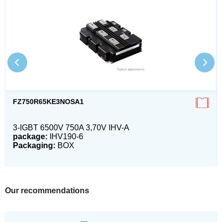
FZ750R65KE3NOSA1
3-IGBT 6500V 750A 3,70V IHV-A
package:
IHV190-6
Packaging:
BOX
Our recommendations