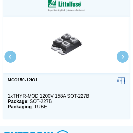
MCO150-12IO1
1xTHYR-MOD 1200V 158A SOT-227B
Package
: SOT-227B
Packaging
: TUBE