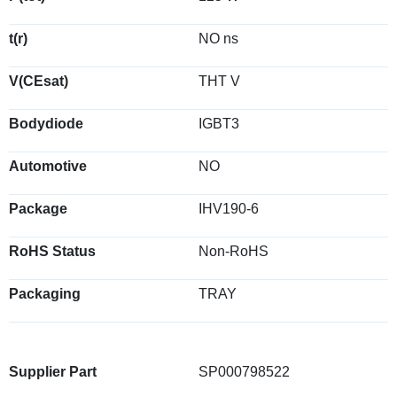
t(r)
NO ns
V(CEsat)
THT V
Bodydiode
IGBT3
Automotive
NO
Package
IHV190-6
RoHS Status
Non-RoHS
Packaging
TRAY
Supplier Part
SP000798522