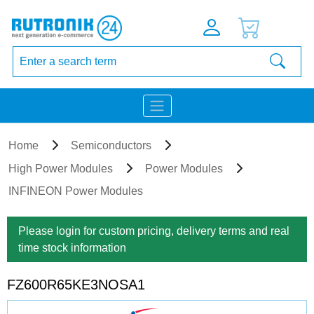
Home
Semiconductors
High Power Modules
Power Modules
INFINEON Power Modules
Please login for custom pricing, delivery terms and real
time stock information
FZ600R65KE3NOSA1