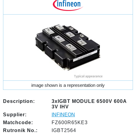
image shown is a representation only
Description:
3xIGBT MODULE 6500V 600A
3V IHV
Supplier:
INFINEON
Matchcode:
FZ600R65KE3
Rutronik No.:
IGBT2564