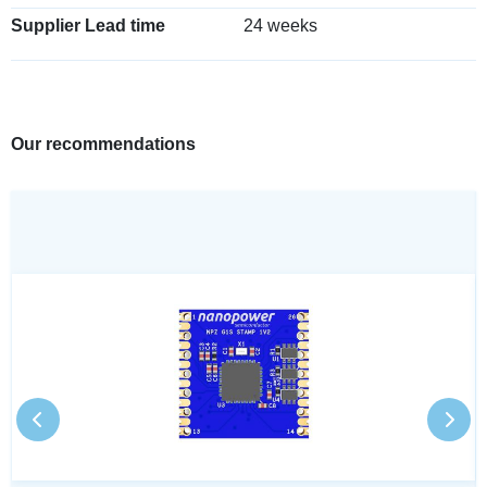
Supplier Lead time
24 weeks
Our recommendations