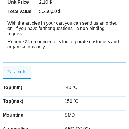
Unit Price
2,10
$
Total Value
5.250,00
$
With the articles in your cart you can send us an order,
or - if you have further questions - a non-binding
request.
Rutronik24 e-commerce is for corporate customers and
organisations only.
Parameter
Top(min)
-40 °C
Top(max)
150 °C
Mounting
SMD
Automotive
AEC-Q(100)