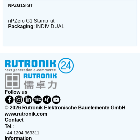
NPZG1S-ST
nPZero G1 Stamp kit
Packaging
: INDIVIDUAL
Follow us
© 2026 Rutronik Elektronische Bauelemente GmbH
www.rutronik.com
Contact
Tel.:
+44 1204 363311
Information