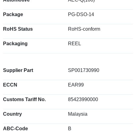
Package
PG-DSO-14
RoHS Status
RoHS-conform
Packaging
REEL
Supplier Part
SP001730990
ECCN
EAR99
Customs Tariff No.
85423990000
Country
Malaysia
ABC-Code
B