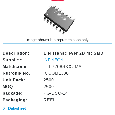
image shown is a representation only
Description:
LIN Transciever 2D 4R SMD
Supplier:
INFINEON
Matchcode:
TLE7268SKXUMA1
Rutronik No.:
ICCOM1338
Unit Pack:
2500
MOQ:
2500
package:
PG-DSO-14
Packaging:
REEL
Datasheet