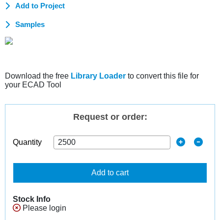
Add to Project
Samples
Download the free
Library Loader
to convert this file for
your ECAD Tool
Request or order:
Quantity
Add to cart
Stock Info
Please login