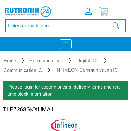
Home
Semiconductors
Digital ICs
INFINEON Communication IC
Communication IC
Please login for custom pricing, delivery terms and real
time stock information
TLE7268SKXUMA1