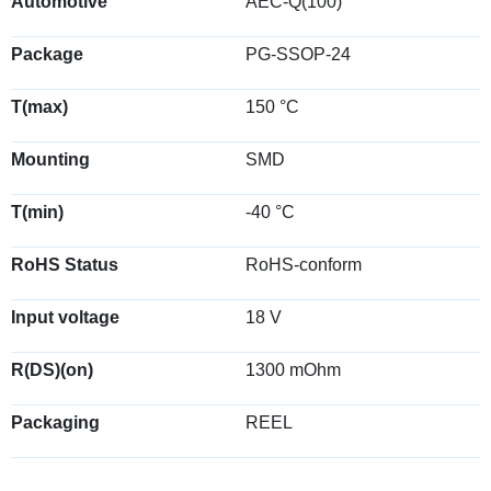
Automotive
AEC-Q(100)
Package
PG-SSOP-24
T(max)
150 °C
Mounting
SMD
T(min)
-40 °C
RoHS Status
RoHS-conform
Input voltage
18 V
R(DS)(on)
1300 mOhm
Packaging
REEL