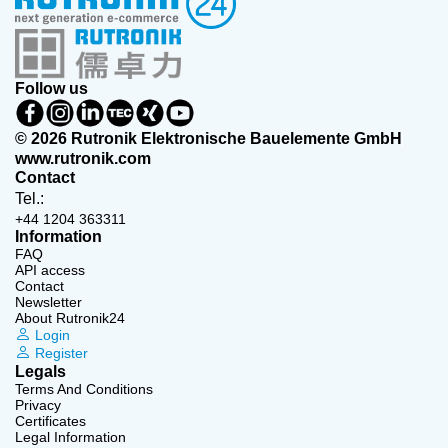
Follow us
© 2026 Rutronik Elektronische Bauelemente GmbH
www.rutronik.com
Contact
Tel.:
+44 1204 363311
Information
FAQ
API access
Contact
Newsletter
About Rutronik24
Login
Register
Legals
Terms And Conditions
Privacy
Certificates
Legal Information