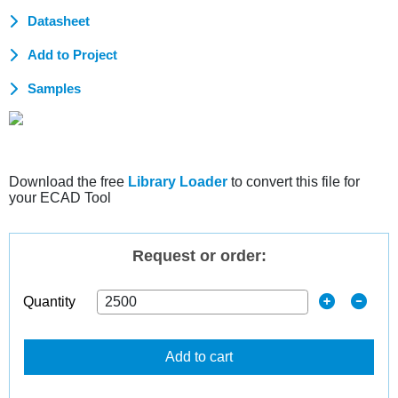
Datasheet
Add to Project
Samples
Download the free
Library Loader
to convert this file for
your ECAD Tool
Request or order:
Quantity
Add to cart