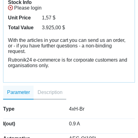
Stock Info
Please login
Unit Price
1,57
$
Total Value
3.925,00
$
With the articles in your cart you can send us an order,
or - if you have further questions - a non-binding
request.
Rutronik24 e-commerce is for corporate customers and
organisations only.
Parameter
Description
Type
4xH-Br
I(out)
0.9 A