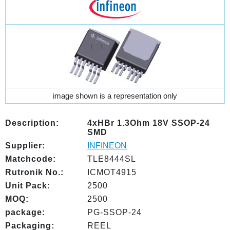
image shown is a representation only
Description:
4xHBr 1.3Ohm 18V SSOP-24
SMD
Supplier:
INFINEON
Matchcode:
TLE8444SL
Rutronik No.:
ICMOT4915
Unit Pack:
2500
MOQ:
2500
package:
PG-SSOP-24
Packaging:
REEL