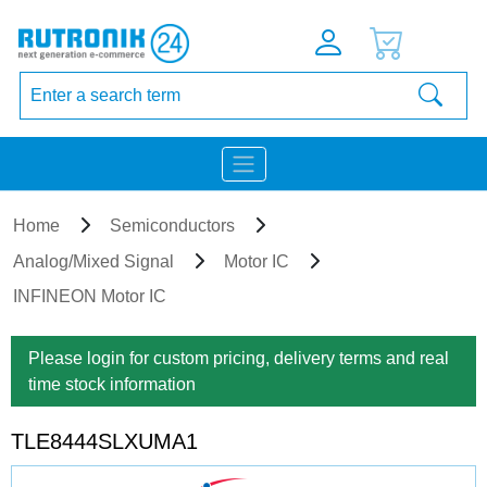
Home
Semiconductors
Analog/Mixed Signal
Motor IC
INFINEON Motor IC
Please login for custom pricing, delivery terms and real
time stock information
TLE8444SLXUMA1