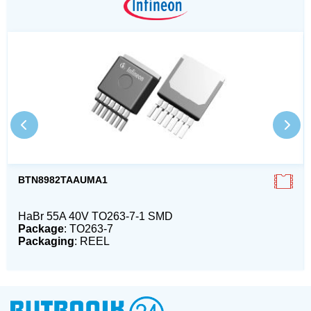
BTN8982TAAUMA1
HaBr 55A 40V TO263-7-1 SMD
Package
: TO263-7
Packaging
: REEL