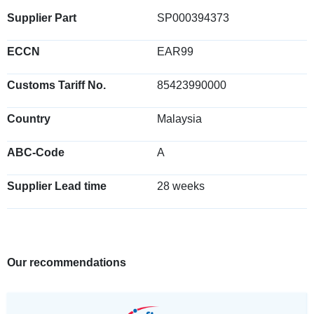
Supplier Part
SP000394373
ECCN
EAR99
Customs Tariff No.
85423990000
Country
Malaysia
ABC-Code
A
Supplier Lead time
28 weeks
Our recommendations