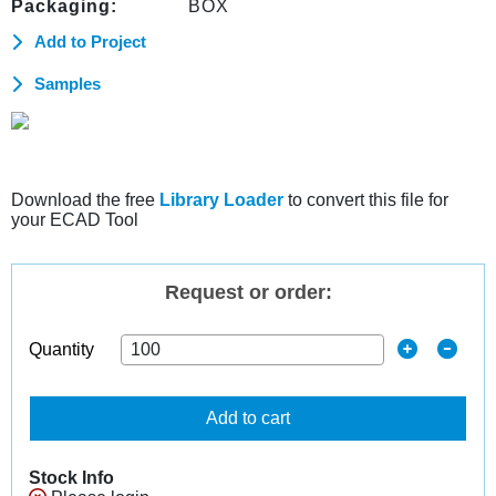
Packaging:
BOX
Add to Project
Samples
Download the free
Library Loader
to convert this file for
your ECAD Tool
Request or order:
Quantity
Add to cart
Stock Info