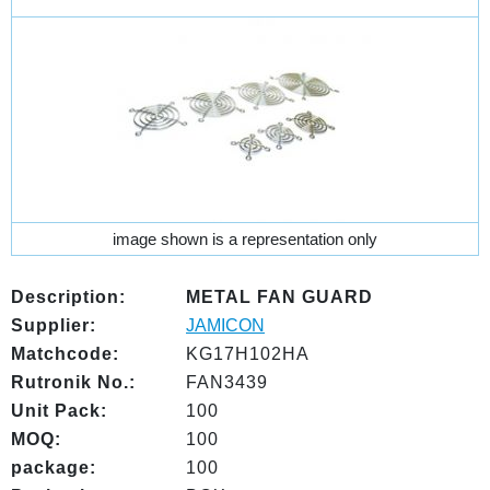
image shown is a representation only
Description:
METAL FAN GUARD
Supplier:
JAMICON
Matchcode:
KG17H102HA
Rutronik No.:
FAN3439
Unit Pack:
100
MOQ:
100
package:
100