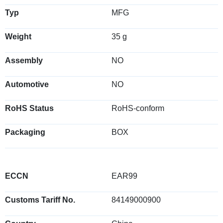
Typ
MFG
Weight
35 g
Assembly
NO
Automotive
NO
RoHS Status
RoHS-conform
Packaging
BOX
ECCN
EAR99
Customs Tariff No.
84149000900