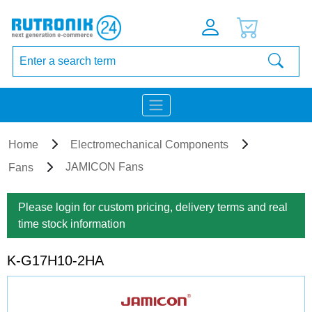
Home
Electromechanical Components
JAMICON Fans
Fans
Please login for custom pricing, delivery terms and real
time stock information
K-G17H10-2HA