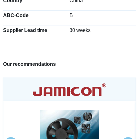
Country
China
ABC-Code
B
Supplier Lead time
30 weeks
Our recommendations