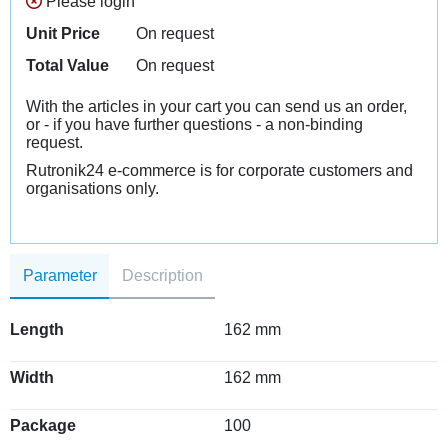
Please login
Unit Price
On request
Total Value
On request
With the articles in your cart you can send us an order,
or - if you have further questions - a non-binding
request.
Rutronik24 e-commerce is for corporate customers and
organisations only.
Parameter
Description
Length
162 mm
Width
162 mm
Package
100