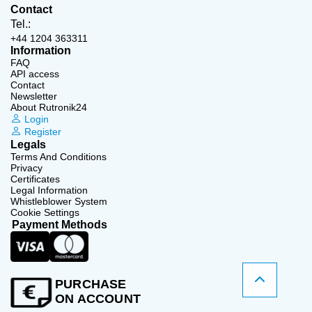
Contact
Tel.:
+44 1204 363311
Information
FAQ
API access
Contact
Newsletter
About Rutronik24
Login
Register
Legals
Terms And Conditions
Privacy
Certificates
Legal Information
Whistleblower System
Cookie Settings
Payment Methods
PURCHASE
ON ACCOUNT