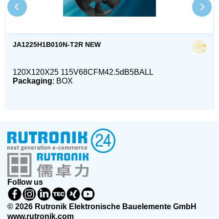
JA1225H1B010N-T2R NEW
120X120X25 115V68CFM42.5dB5BALL
Packaging
: BOX
Follow us
© 2026 Rutronik Elektronische Bauelemente GmbH
www.rutronik.com