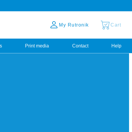
My Rutronik
Cart
s
Print media
Contact
Help