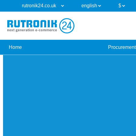
Home
Procurement