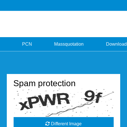
PCN
Massquotation
Download
Spam protection
Different Image