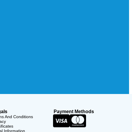
als
Payment Methods
ms And Conditions
acy
ificates
l Information