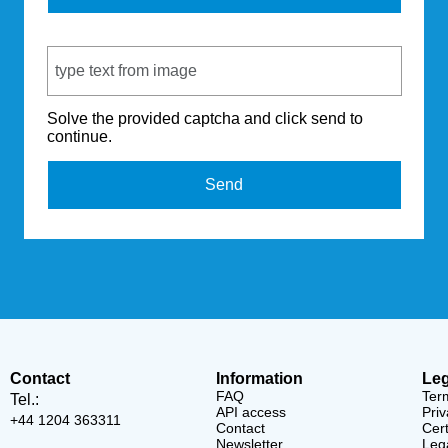
Captcha Code
Solve the provided captcha and click send to
continue.
Send
Contact
Information
Leg
FAQ
Ter
Tel.:
API access
Priv
+44 1204 363311
Contact
Cert
Newsletter
Lega