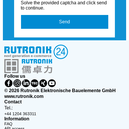
Solve the provided captcha and click send
to continue.
Send
Follow us
© 2026 Rutronik Elektronische Bauelemente GmbH
www.rutronik.com
Contact
Tel.:
+44 1204 363311
Information
FAQ
API access