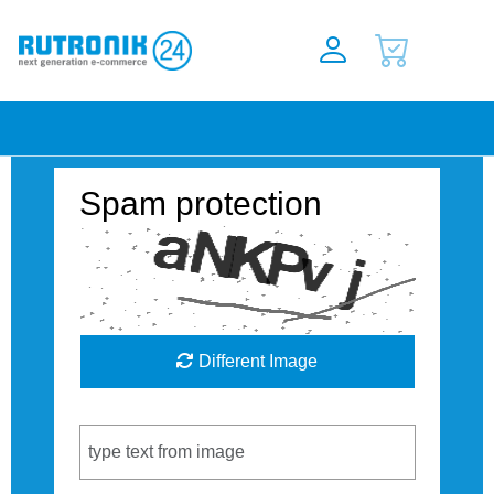
Spam protection
Different Image
Captcha Code