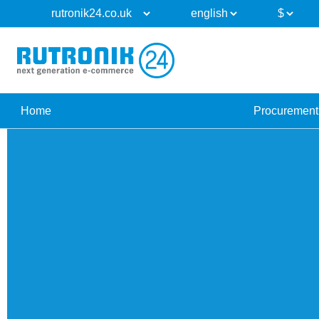
Home
Procurement