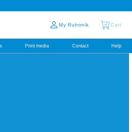
My Rutronik
Cart
s
Print media
Contact
Help