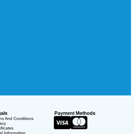
als
Payment Methods
ms And Conditions
acy
ificates
l Information