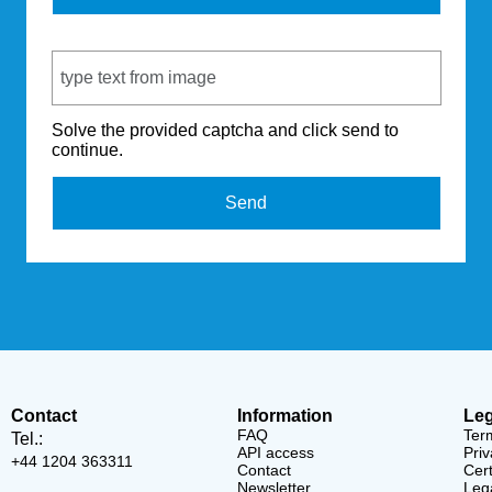
Captcha Code
Solve the provided captcha and click send to
continue.
Send
Contact
Information
Leg
FAQ
Ter
Tel.:
API access
Priv
+44 1204 363311
Contact
Cert
Newsletter
Lega