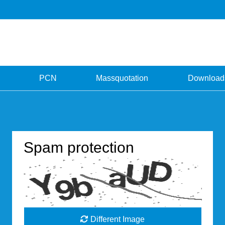
PCN
Massquotation
Download
Spam protection
Different Image