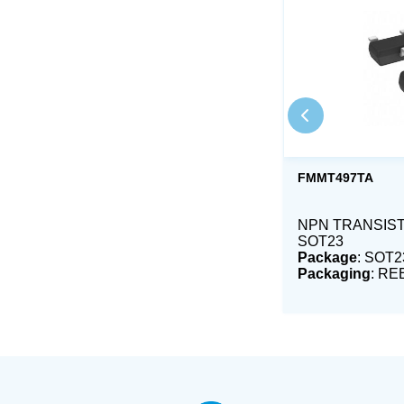
FMMT497TA
NPN TRANSIST
SOT23
Package
: SOT2
Packaging
: RE