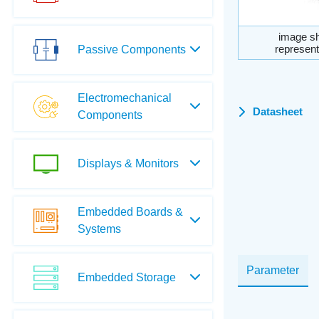
image sh
represent
Passive Components
Electromechanical
Datasheet
Components
Displays & Monitors
Embedded Boards &
Systems
Parameter
Embedded Storage