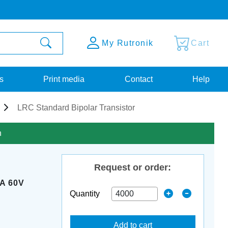
My Rutronik
Cart
s
Print media
Contact
Help
LRC Standard Bipolar Transistor
n
Request or order:
A 60V
Quantity
Add to cart