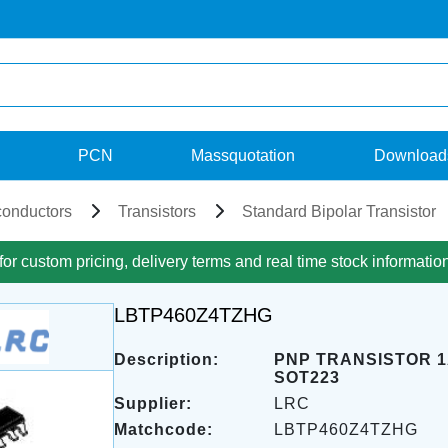
PCN
Massquotation
Download
onductors
Transistors
Standard Bipolar Transistor
for custom pricing, delivery terms and real time stock informatio
LBTP460Z4TZHG
Description:
PNP TRANSISTOR 1
SOT223
Supplier:
LRC
Matchcode:
LBTP460Z4TZHG