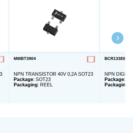
MMBT3904
BCR133E632
3
NPN TRANSISTOR 40V 0,2A SOT23
NPN DIGI-T
Package
: SOT23
Package
: S
Packaging
: REEL
Packaging
: