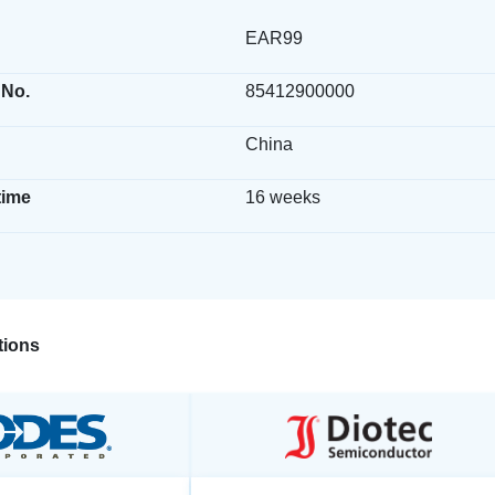
EAR99
 No.
85412900000
China
time
16 weeks
ions