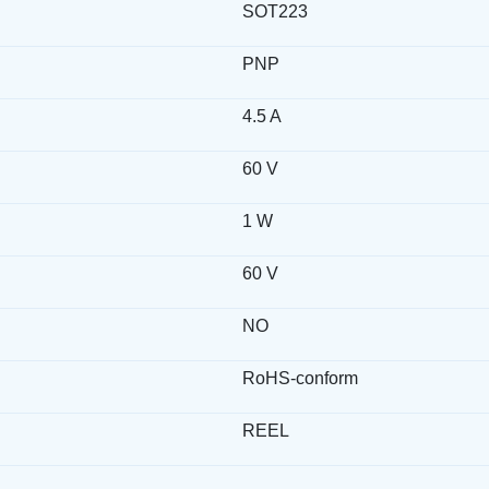
SOT223
PNP
4.5 A
60 V
1 W
60 V
NO
RoHS-conform
REEL