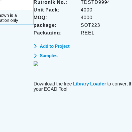
Rutronik No.:
TDSTD9994
Unit Pack:
4000
own is a
MOQ:
4000
ation only
package:
SOT223
Packaging:
REEL
Add to Project
Samples
Download the free
Library Loader
to convert thi
your ECAD Tool