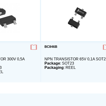
BC846B
OR 300V 0,5A
NPN TRANSISTOR 65V 0,1A SOT2
Package
: SOT23
3
Packaging
: REEL
EL