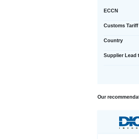
ECCN
Customs Tariff
Country
Supplier Lead 
Our recommendat