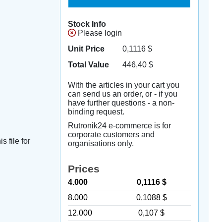
Stock Info
Please login
Unit Price
0,1116
$
Total Value
446,40
$
With the articles in your cart you
can send us an order, or - if you
have further questions - a non-
binding request.
Rutronik24 e-commerce is for
corporate customers and
s file for
organisations only.
Prices
4.000
0,1116 $
8.000
0,1088 $
12.000
0,107 $