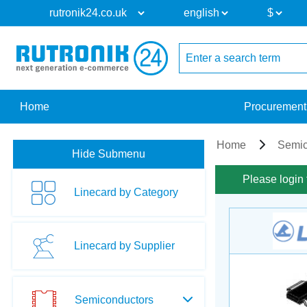
Home
Procurement
Home
Semic
Hide Submenu
Please login 
Linecard by Category
Linecard by Supplier
Semiconductors