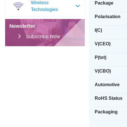
Wireless
Package
Technologies
Polarisation
Newsletter
I(C)
Subscribe Now
V(CEO)
P(tot)
V(CBO)
Automotive
RoHS Status
Packaging