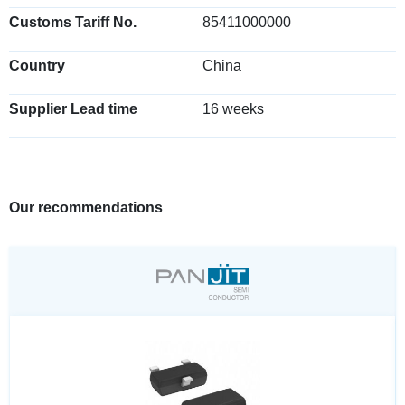
Customs Tariff No.
85411000000
Country
China
Supplier Lead time
16 weeks
Our recommendations