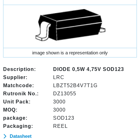
image shown is a representation only
Description:
DIODE 0,5W 4,75V SOD123
Supplier:
LRC
Matchcode:
LBZT52B4V7T1G
Rutronik No.:
DZ13055
Unit Pack:
3000
MOQ:
3000
package:
SOD123
Packaging:
REEL
Datasheet