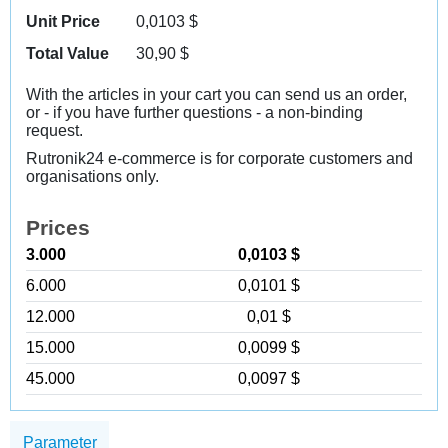
Unit Price
0,0103
$
Total Value
30,90
$
With the articles in your cart you can send us an order,
or - if you have further questions - a non-binding
request.
Rutronik24 e-commerce is for corporate customers and
organisations only.
Prices
3.000
0,0103 $
6.000
0,0101 $
12.000
0,01 $
15.000
0,0099 $
45.000
0,0097 $
Parameter