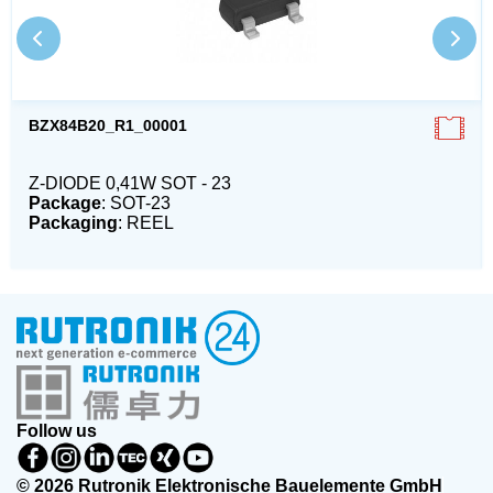
BZX84B20_R1_00001
Z-DIODE 0,41W SOT - 23
Package
: SOT-23
Packaging
: REEL
Follow us
© 2026 Rutronik Elektronische Bauelemente GmbH