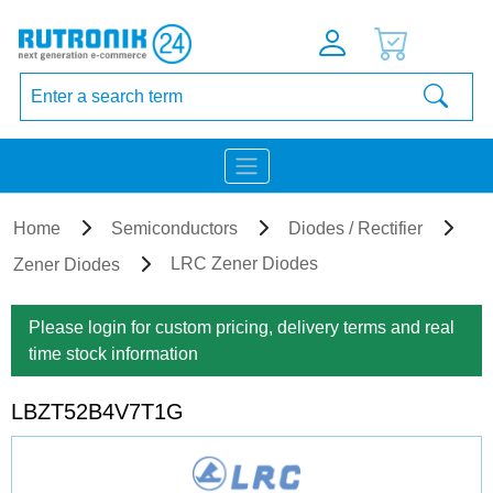
Home
Semiconductors
Diodes / Rectifier
LRC Zener Diodes
Zener Diodes
Please login for custom pricing, delivery terms and real
time stock information
LBZT52B4V7T1G