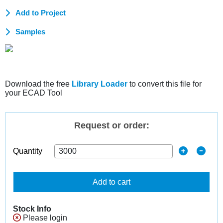
Add to Project
Samples
Download the free
Library Loader
to convert this file for
your ECAD Tool
Request or order:
Quantity
Add to cart
Stock Info
Please login