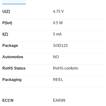
U(Z)
4.75 V
P(tot)
0.5 W
I(Z)
5 mA
Package
SOD123
Automotive
NO
RoHS Status
RoHS-conform
Packaging
REEL
ECCN
EAR99