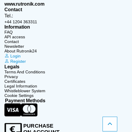
www.rutronik.com
Contact
Tel.:
+44 1204 363311
Information
FAQ
API access
Contact
Newsletter
About Rutronik24
Login
Register
Legals
Terms And Conditions
Privacy
Certificates
Legal Information
Whistleblower System
Cookie Settings
Payment Methods
PURCHASE